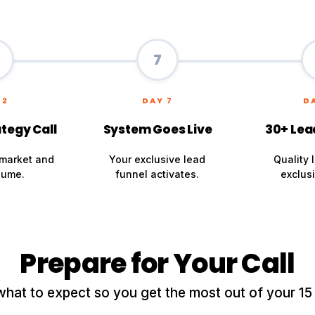
7
 2
DAY 7
D
tegy Call
System Goes Live
30+ Lea
market and
Your exclusive lead
Quality 
lume.
funnel activates.
exclusi
Prepare for Your Call
what to expect so you get the most out of your 15