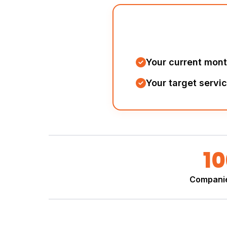
Your current mon
Your target servi
1
Compani