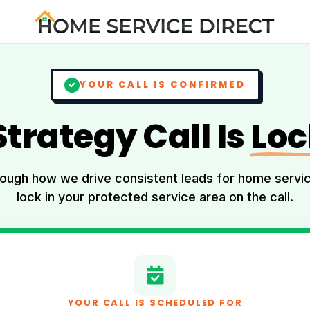
YOUR CALL IS CONFIRMED
Strategy Call Is
Loc
rough how we drive consistent leads for home serv
lock in your protected service area on the call.
YOUR CALL IS SCHEDULED FOR