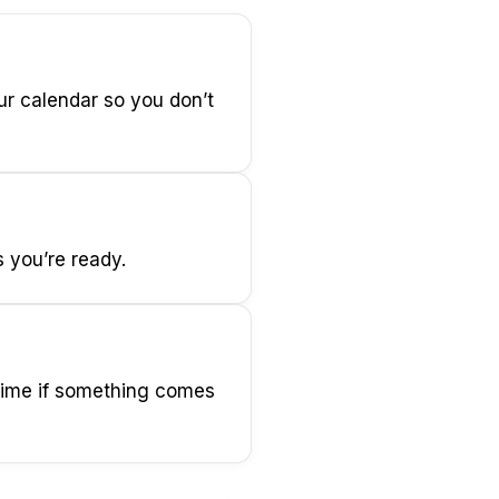
ur calendar so you don’t
s you’re ready.
 time if something comes