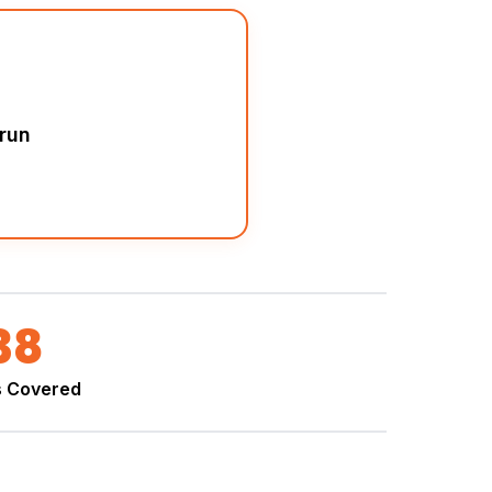
run
38
s Covered