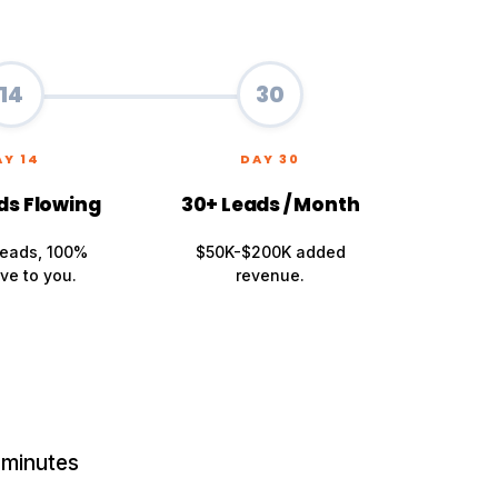
14
30
AY 14
DAY 30
ds Flowing
30+ Leads / Month
leads, 100%
$50K-$200K added
ve to you.
revenue.
 minutes