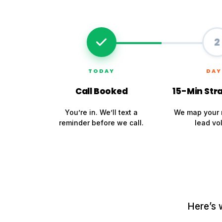
2
TODAY
DAY
Call Booked
15-Min Stra
You’re in. We’ll text a
We map your 
reminder before we call.
lead vo
Here’s 