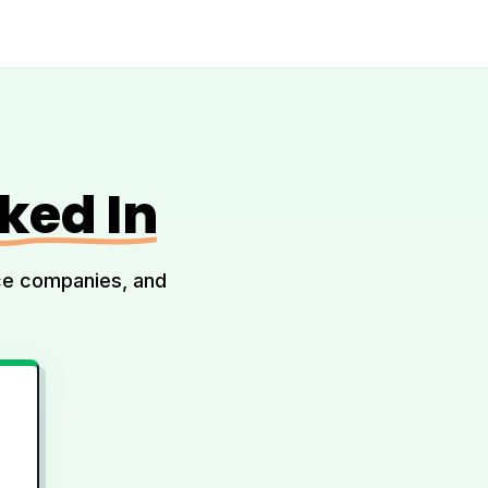
ked In
ice companies, and