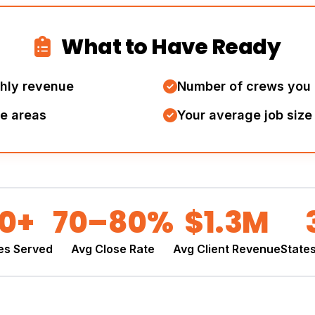
What to Have Ready
thly revenue
Number of crews you 
ce areas
Your average job size
00+
70–80%
$1.3M
es Served
Avg Close Rate
Avg Client Revenue
State