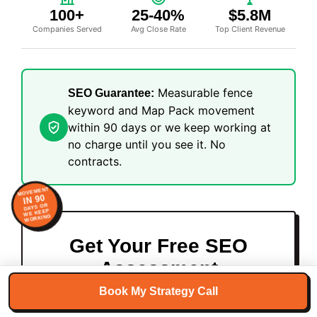
100+
25-40%
$5.8M
Companies Served
Avg Close Rate
Top Client Revenue
Measurable fence
SEO Guarantee:
keyword and Map Pack movement
within 90 days or we keep working at
no charge until you see it. No
contracts.
MOVEMENT
IN 90
DAYS OR
WE KEEP
WORKING
Get Your Free SEO
Assessment
Book My Strategy Call
Spots are limited, we only take on 5 new
clients per month