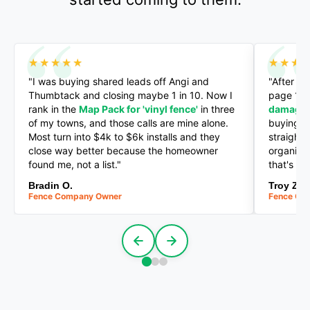
★★★★★
★★★
"I was buying shared leads off Angi and
"After a 
Thumbtack and closing maybe 1 in 10. Now I
page 1 f
rank in the
Map Pack for 'vinyl fence'
in three
damage'
of my towns, and those calls are mine alone.
buying a
Most turn into $4k to $6k installs and they
straight
close way better because the homeowner
organic c
found me, not a list."
that's th
Bradin O.
Troy Z.
Fence Company Owner
Fence Co