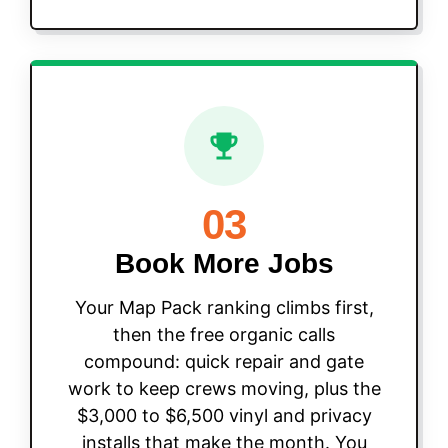
03
Book More Jobs
Your Map Pack ranking climbs first,
then the free organic calls
compound: quick repair and gate
work to keep crews moving, plus the
$3,000 to $6,500 vinyl and privacy
installs that make the month. You