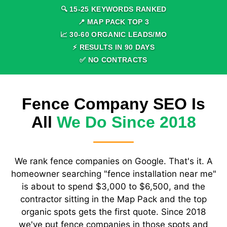
🔍
15
-
25
KEYWORDS RANKED
📍 MAP PACK TOP
3
📈
30
-
60
ORGANIC LEADS/MO
⚡ RESULTS IN
90
DAYS
✅ NO CONTRACTS
Fence Company SEO Is
All
We Do Since 2018
We rank fence companies on Google. That's it. A
homeowner searching "fence installation near me"
is about to spend $3,000 to $6,500, and the
contractor sitting in the Map Pack and the top
organic spots gets the first quote. Since 2018
we've put fence companies in those spots and