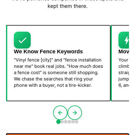
kept them there.
We Know Fence Keywords
Movem
"Vinyl fence [city]" and "fence installation
Your Go
near me" book real jobs. "How much does
climbin
a fence cost" is someone still shopping.
straight
We chase the searches that ring your
jump in
phone with a buyer, not a tire-kicker.
6, and w