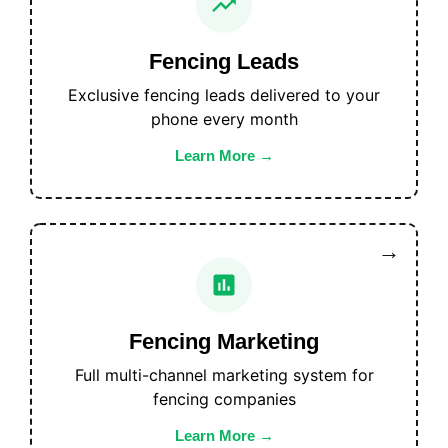
Fencing Leads
Exclusive fencing leads delivered to your
phone every month
Learn More
Fencing Marketing
Full multi-channel marketing system for
fencing companies
Learn More