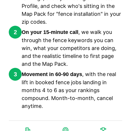
Profile, and check who's sitting in the
Map Pack for "fence installation" in your
zip codes.
2
, we walk you
On your 15-minute call
through the fence keywords you can
win, what your competitors are doing,
and the realistic timeline to first page
and the Map Pack.
3
, with the real
Movement in 60-90 days
lift in booked fence jobs landing in
months 4 to 6 as your rankings
compound. Month-to-month, cancel
anytime.