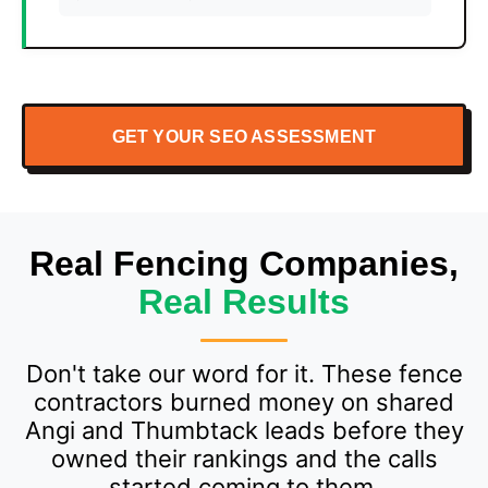
GET YOUR SEO ASSESSMENT
Real Fencing Companies,
Real Results
Don't take our word for it. These fence
contractors burned money on shared
Angi and Thumbtack leads before they
owned their rankings and the calls
started coming to them.