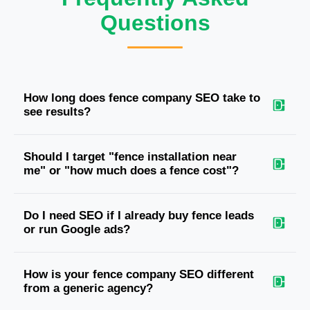
Questions
How long does fence company SEO take to
see results?
Should I target "fence installation near
me" or "how much does a fence cost"?
Do I need SEO if I already buy fence leads
or run Google ads?
How is your fence company SEO different
from a generic agency?