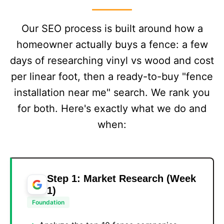
Our SEO process is built around how a
homeowner actually buys a fence: a few
days of researching vinyl vs wood and cost
per linear foot, then a ready-to-buy "fence
installation near me" search. We rank you
for both. Here's exactly what we do and
when:
Step 1: Market Research (Week
1)
Foundation