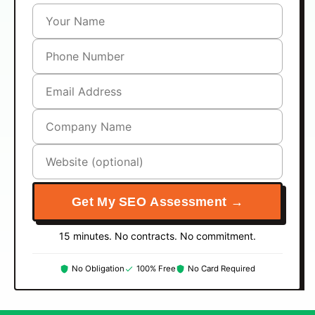
Get My SEO Assessment →
15 minutes. No contracts. No commitment.
No Obligation
100% Free
No Card Required