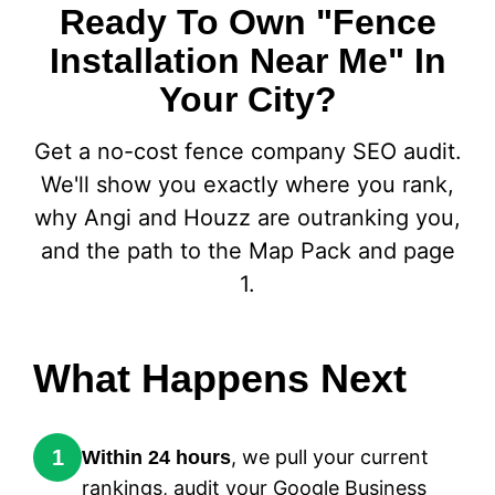
Ready To Own "Fence
Installation Near Me" In
Your City?
Get a no-cost fence company SEO audit.
We'll show you exactly where you rank,
why Angi and Houzz are outranking you,
and the path to the Map Pack and page
1.
What Happens Next
1
, we pull your current
Within 24 hours
rankings, audit your Google Business