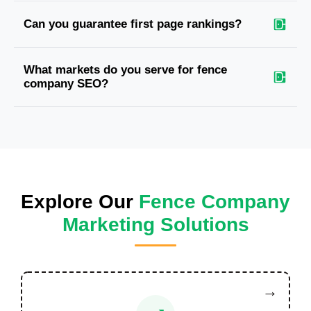
Can you guarantee first page rankings?
What markets do you serve for fence
company SEO?
Explore Our
Fence Company
Marketing Solutions