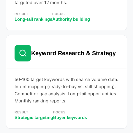
targeted over 12 months.
RESULT
FOCUS
Long-tail rankings
Authority building
Keyword Research & Strategy
50-100 target keywords with search volume data.
Intent mapping (ready-to-buy vs. still shopping).
Competitor gap analysis. Long-tail opportunities.
Monthly ranking reports.
RESULT
FOCUS
Strategic targeting
Buyer keywords