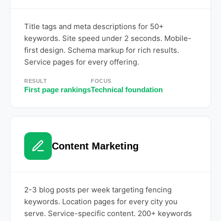
Title tags and meta descriptions for 50+
keywords. Site speed under 2 seconds. Mobile-
first design. Schema markup for rich results.
Service pages for every offering.
RESULT
FOCUS
First page rankings
Technical foundation
Content Marketing
2-3 blog posts per week targeting fencing
keywords. Location pages for every city you
serve. Service-specific content. 200+ keywords