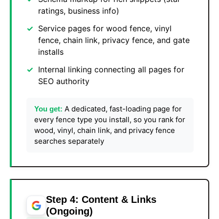
ratings, business info)
Service pages for wood fence, vinyl
fence, chain link, privacy fence, and gate
installs
Internal linking connecting all pages for
SEO authority
A dedicated, fast-loading page for
You get:
every fence type you install, so you rank for
wood, vinyl, chain link, and privacy fence
searches separately
Step 4: Content & Links
(Ongoing)