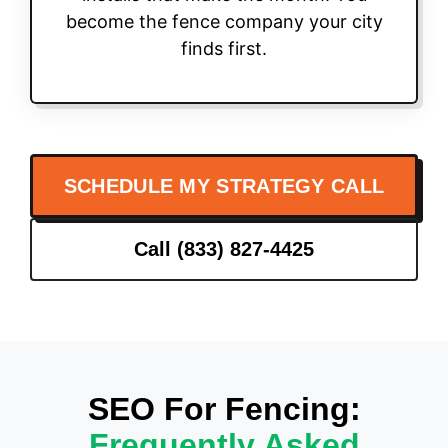
become the fence company your city
finds first.
SCHEDULE MY STRATEGY CALL
Call (833) 827-4425
SEO For Fencing:
Frequently Asked