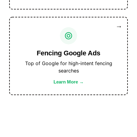
Fencing Google Ads
Top of Google for high-intent fencing
searches
Learn More