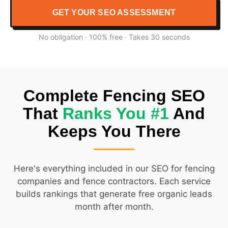
GET YOUR SEO ASSESSMENT
No obligation · 100% free · Takes 30 seconds
Complete Fencing SEO
That
Ranks You #1
And
Keeps You There
Here's everything included in our SEO for fencing
companies and fence contractors. Each service
builds rankings that generate free organic leads
month after month.