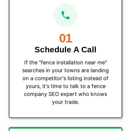
01
Schedule A Call
If the "fence installation near me"
searches in your towns are landing
on a competitor's listing instead of
yours, it's time to talk to a fence
company SEO expert who knows
your trade.