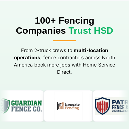
100+ Fencing
Companies
Trust HSD
From 2-truck crews to
multi-location
operations
, fence contractors across North
America book more jobs with Home Service
Direct.