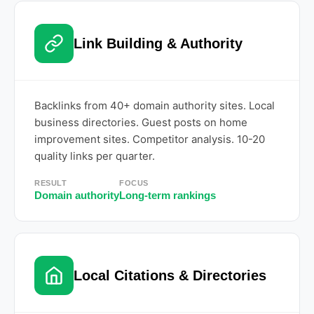
Link Building & Authority
Backlinks from 40+ domain authority sites. Local
business directories. Guest posts on home
improvement sites. Competitor analysis. 10-20
quality links per quarter.
RESULT
FOCUS
Domain authority
Long-term rankings
Local Citations & Directories