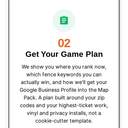
02
Get Your Game Plan
We show you where you rank now,
which fence keywords you can
actually win, and how we'll get your
Google Business Profile into the Map
Pack. A plan built around your zip
codes and your highest-ticket work,
vinyl and privacy installs, not a
cookie-cutter template.