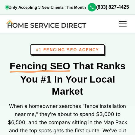
(833) 827-4425
Only Accepting 5 New Clients This Month
#1 FENCING SEO AGENCY
Fencing SEO
That Ranks
You #1 In Your Local
Market
When a homeowner searches "fence installation
near me," they're about to spend $3,000 to
$6,500, and the company sitting in the Map Pack
and the top spots gets the first quote. We've put