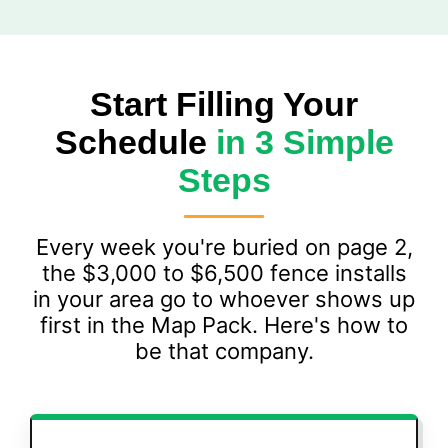
Start Filling Your
Schedule
in 3 Simple
Steps
Every week you're buried on page 2,
the $3,000 to $6,500 fence installs
in your area go to whoever shows up
first in the Map Pack. Here's how to
be that company.