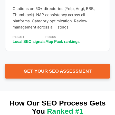
Citations on 50+ directories (Yelp, Angi, BBB,
Thumbtack). NAP consistency across all
platforms. Category optimization. Review
management across all listings.
RESULT
FOCUS
Local SEO signals
Map Pack rankings
GET YOUR SEO ASSESSMENT
How Our SEO Process Gets
You
Ranked #1