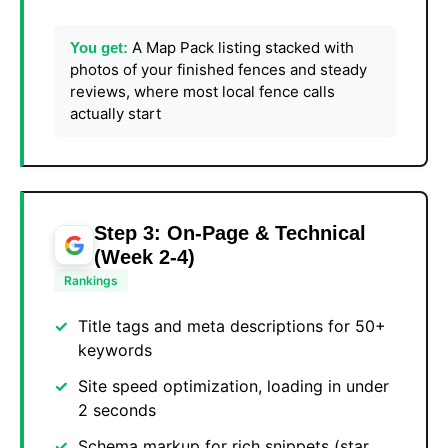
A Map Pack listing stacked with
You get:
photos of your finished fences and steady
reviews, where most local fence calls
actually start
Step 3: On-Page & Technical
(Week 2-4)
Rankings
Title tags and meta descriptions for 50+
keywords
Site speed optimization, loading in under
2 seconds
Schema markup for rich snippets (star