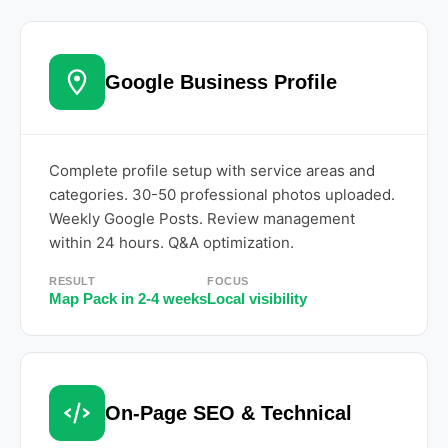
Google Business Profile
Complete profile setup with service areas and
categories. 30-50 professional photos uploaded.
Weekly Google Posts. Review management
within 24 hours. Q&A optimization.
RESULT
FOCUS
Map Pack in 2-4 weeks
Local visibility
On-Page SEO & Technical