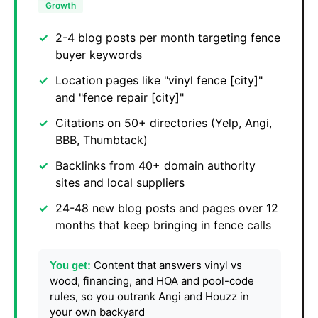
Growth
2-4 blog posts per month targeting fence
buyer keywords
Location pages like "vinyl fence [city]"
and "fence repair [city]"
Citations on 50+ directories (Yelp, Angi,
BBB, Thumbtack)
Backlinks from 40+ domain authority
sites and local suppliers
24-48 new blog posts and pages over 12
months that keep bringing in fence calls
Content that answers vinyl vs
You get:
wood, financing, and HOA and pool-code
rules, so you outrank Angi and Houzz in
your own backyard