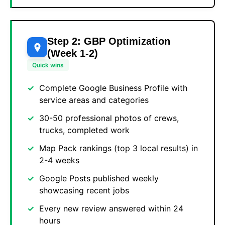
Step 2: GBP Optimization
(Week 1-2)
Quick wins
Complete Google Business Profile with
service areas and categories
30-50 professional photos of crews,
trucks, completed work
Map Pack rankings (top 3 local results) in
2-4 weeks
Google Posts published weekly
showcasing recent jobs
Every new review answered within 24
hours