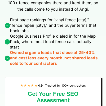
100+ fence companies there and kept them, so
the calls come to you instead of Angi.
First page rankings for "vinyl fence [city],"
"fence repair [city]," and the buyer terms that
✓
book jobs
Google Business Profile dialed in for the Map
Pack, where most local fence calls actually
✓
start
Owned organic leads that close at 25-40%
and cost less every month, not shared leads
✓
sold to four contractors
★★★★★
4.9
· Trusted by 100+ contractors
Get Your Free SEO
Assessment