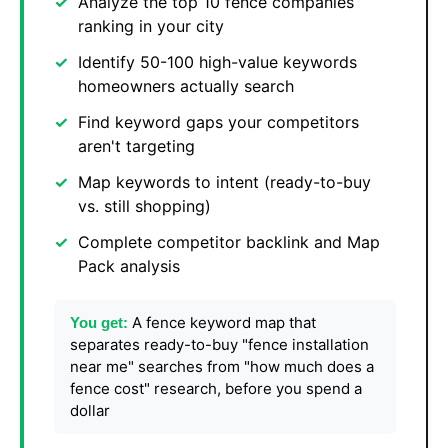
Analyze the top 10 fence companies
ranking in your city
Identify 50-100 high-value keywords
homeowners actually search
Find keyword gaps your competitors
aren't targeting
Map keywords to intent (ready-to-buy
vs. still shopping)
Complete competitor backlink and Map
Pack analysis
A fence keyword map that
You get:
separates ready-to-buy "fence installation
near me" searches from "how much does a
fence cost" research, before you spend a
dollar