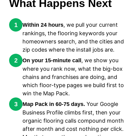
What Happens Next
1
, we pull your current
Within 24 hours
rankings, the flooring keywords your
homeowners search, and the cities and
zip codes where the install jobs are.
2
, we show you
On your 15-minute call
where you rank now, what the big-box
chains and franchises are doing, and
which floor-type pages we build first to
win the Map Pack.
3
Your Google
Map Pack in 60-75 days.
Business Profile climbs first, then your
organic flooring calls compound month
after month and cost nothing per click.