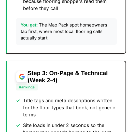
because flooring shoppers read them
before they call
The Map Pack spot homeowners
You get:
tap first, where most local flooring calls
actually start
Step 3: On-Page & Technical
(Week 2-4)
Rankings
Title tags and meta descriptions written
for the floor types that book, not generic
terms
Site loads in under 2 seconds so the