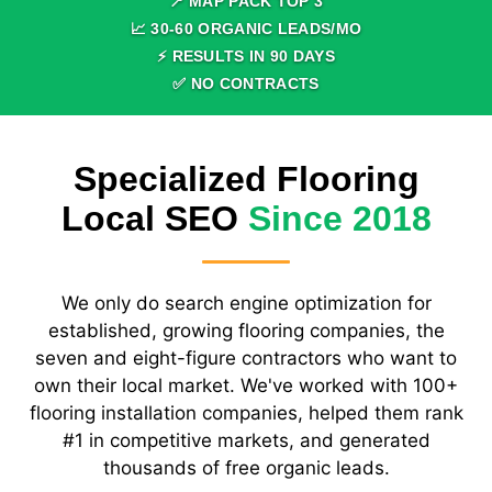
📍 MAP PACK TOP
3
📈
30
-
60
ORGANIC LEADS/MO
⚡ RESULTS IN
90
DAYS
✅ NO CONTRACTS
Specialized Flooring
Local SEO
Since 2018
We only do search engine optimization for
established, growing flooring companies, the
seven and eight-figure contractors who want to
own their local market. We've worked with 100+
flooring installation companies, helped them rank
#1 in competitive markets, and generated
thousands of free organic leads.