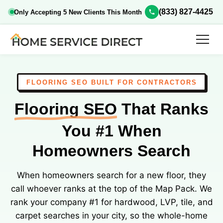
(833) 827-4425
Only Accepting 5 New Clients This Month
FLOORING SEO BUILT FOR CONTRACTORS
Flooring SEO
That Ranks
You #1 When
Homeowners Search
When homeowners search for a new floor, they
call whoever ranks at the top of the Map Pack. We
rank your company #1 for hardwood, LVP, tile, and
carpet searches in your city, so the whole-home