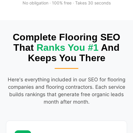
No obligation · 100% free · Takes 30 seconds
Complete Flooring SEO
That
Ranks You #1
And
Keeps You There
Here's everything included in our SEO for flooring
companies and flooring contractors. Each service
builds rankings that generate free organic leads
month after month.