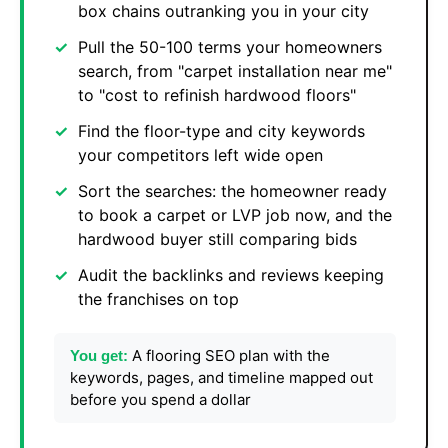
box chains outranking you in your city
Pull the 50-100 terms your homeowners
search, from "carpet installation near me"
to "cost to refinish hardwood floors"
Find the floor-type and city keywords
your competitors left wide open
Sort the searches: the homeowner ready
to book a carpet or LVP job now, and the
hardwood buyer still comparing bids
Audit the backlinks and reviews keeping
the franchises on top
A flooring SEO plan with the
You get:
keywords, pages, and timeline mapped out
before you spend a dollar