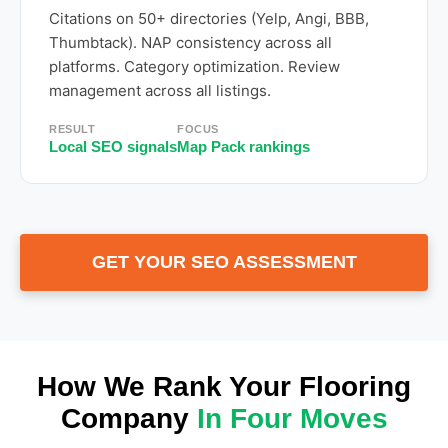
Citations on 50+ directories (Yelp, Angi, BBB,
Thumbtack). NAP consistency across all
platforms. Category optimization. Review
management across all listings.
RESULT
FOCUS
Local SEO signals
Map Pack rankings
GET YOUR SEO ASSESSMENT
How We Rank Your Flooring
Company
In Four Moves