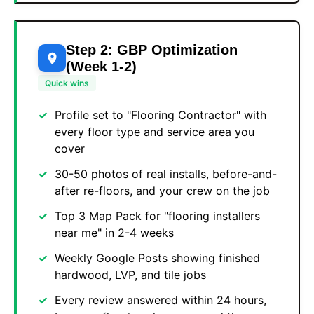
Step 2: GBP Optimization
(Week 1-2)
Quick wins
Profile set to "Flooring Contractor" with
every floor type and service area you
cover
30-50 photos of real installs, before-and-
after re-floors, and your crew on the job
Top 3 Map Pack for "flooring installers
near me" in 2-4 weeks
Weekly Google Posts showing finished
hardwood, LVP, and tile jobs
Every review answered within 24 hours,