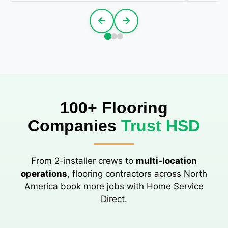
100+ Flooring
Companies
Trust HSD
From 2-installer crews to
multi-location
operations
, flooring contractors across North
America book more jobs with Home Service
Direct.