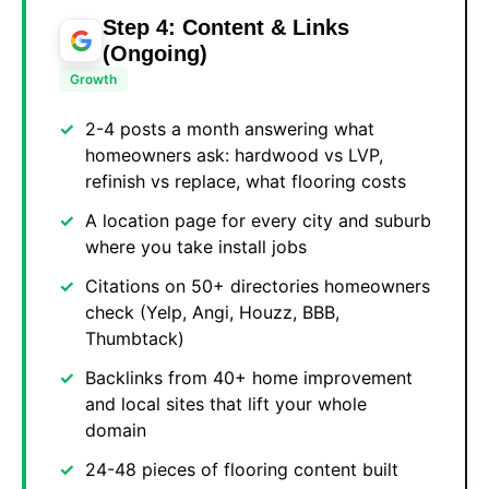
Step 4: Content & Links
(Ongoing)
Growth
2-4 posts a month answering what
homeowners ask: hardwood vs LVP,
refinish vs replace, what flooring costs
A location page for every city and suburb
where you take install jobs
Citations on 50+ directories homeowners
check (Yelp, Angi, Houzz, BBB,
Thumbtack)
Backlinks from 40+ home improvement
and local sites that lift your whole
domain
24-48 pieces of flooring content built