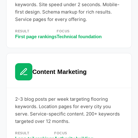
keywords. Site speed under 2 seconds. Mobile-
first design. Schema markup for rich results.
Service pages for every offering.
RESULT
FOCUS
First page rankings
Technical foundation
Content Marketing
2-3 blog posts per week targeting flooring
keywords. Location pages for every city you
serve. Service-specific content. 200+ keywords
targeted over 12 months.
RESULT
FOCUS