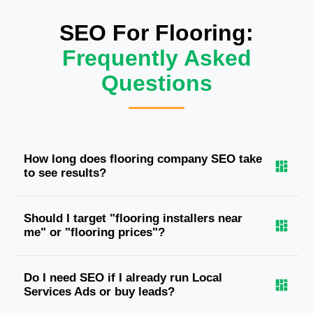
SEO For Flooring:
Frequently Asked
Questions
How long does flooring company SEO take
to see results?
Should I target "flooring installers near
me" or "flooring prices"?
Do I need SEO if I already run Local
Services Ads or buy leads?