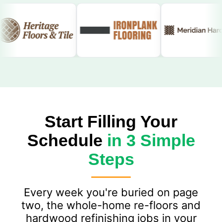
Start Filling Your
Schedule
in 3 Simple
Steps
Every week you're buried on page
two, the whole-home re-floors and
hardwood refinishing jobs in your