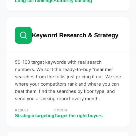
Long-tail rankings
Authority building
Keyword Research & Strategy
50-100 target keywords with real search
numbers. We sort the ready-to-buy "near me"
searches from the folks just pricing it out. We see
where your competitors rank and where you can
beat them, find the searches by floor type, and
send you a ranking report every month.
RESULT
FOCUS
Strategic targeting
Target the right buyers