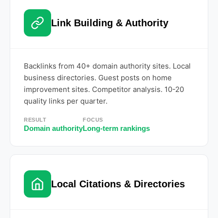
Link Building & Authority
Backlinks from 40+ domain authority sites. Local
business directories. Guest posts on home
improvement sites. Competitor analysis. 10-20
quality links per quarter.
RESULT
FOCUS
Domain authority
Long-term rankings
Local Citations & Directories