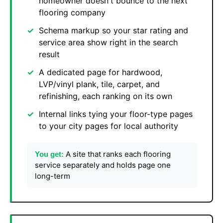
homeowner doesn't bounce to the next
flooring company
Schema markup so your star rating and
service area show right in the search
result
A dedicated page for hardwood,
LVP/vinyl plank, tile, carpet, and
refinishing, each ranking on its own
Internal links tying your floor-type pages
to your city pages for local authority
A site that ranks each flooring
You get:
service separately and holds page one
long-term