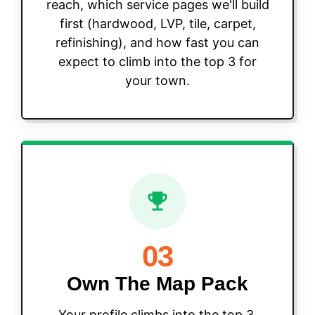
reach, which service pages we'll build
first (hardwood, LVP, tile, carpet,
refinishing), and how fast you can
expect to climb into the top 3 for
your town.
03
Own The Map Pack
Your profile climbs into the top 3,