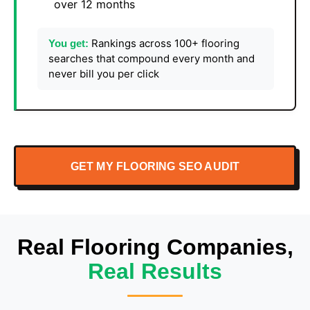
over 12 months
Rankings across 100+ flooring
You get:
searches that compound every month and
never bill you per click
GET MY FLOORING SEO AUDIT
Real Flooring Companies,
Real Results