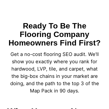
Ready To Be The
Flooring Company
Homeowners Find First?
Get a no-cost flooring SEO audit. We'll
show you exactly where you rank for
hardwood, LVP, tile, and carpet, what
the big-box chains in your market are
doing, and the path to the top 3 of the
Map Pack in 90 days.