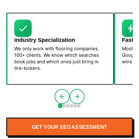
Industry Specialization
Fast R
We only work with flooring companies.
Most fl
100+ clients. We know which searches
Google 
book jobs and which ones just bring in
wins fir
tire-kickers.
GET YOUR SEO ASSESSMENT