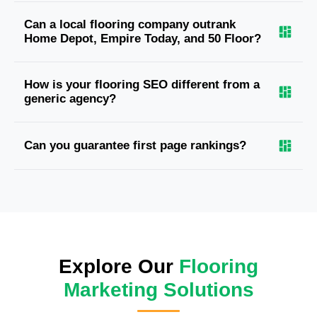
Can a local flooring company outrank
Home Depot, Empire Today, and 50 Floor?
How is your flooring SEO different from a
generic agency?
Can you guarantee first page rankings?
Explore Our
Flooring
Marketing Solutions