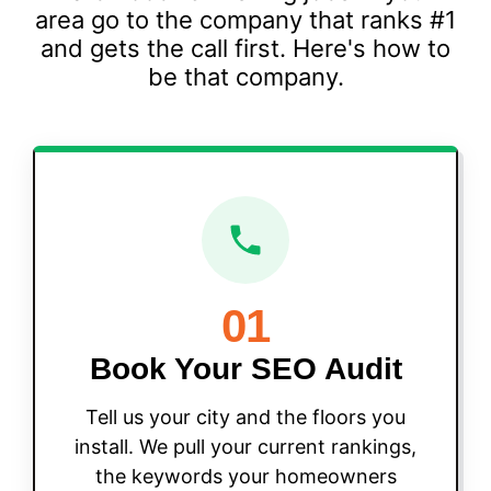
area go to the company that ranks #1
and gets the call first. Here's how to
be that company.
01
Book Your SEO Audit
Tell us your city and the floors you
install. We pull your current rankings,
the keywords your homeowners