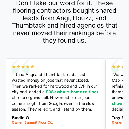
Don't take our word for it. These
flooring contractors bought shared
leads from Angi, Houzz, and
Thumbtack and hired agencies that
never moved their rankings before
they found us.
★★★★★
★★★
"I tried Angi and Thumbtack leads, just
"We went
wasted money on jobs that never closed.
Map Pack 
Then we ranked for hardwood and LVP in our
refinishi
city and landed a
$38k whole-home re-floor
themselv
off one organic call. Now most of our jobs
crews an
come straight from Google, even in the slow
showro
season. They're legit, and I stand by them."
decision
Bradin O.
Troy Z.
Owner, Summit Floor Co.
Owner, He