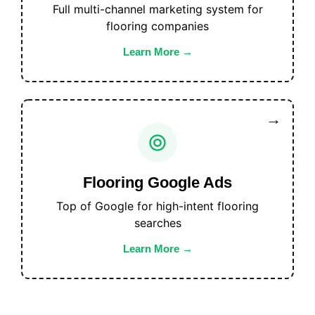
Full multi-channel marketing system for
flooring companies
Learn More
Flooring Google Ads
Top of Google for high-intent flooring
searches
Learn More