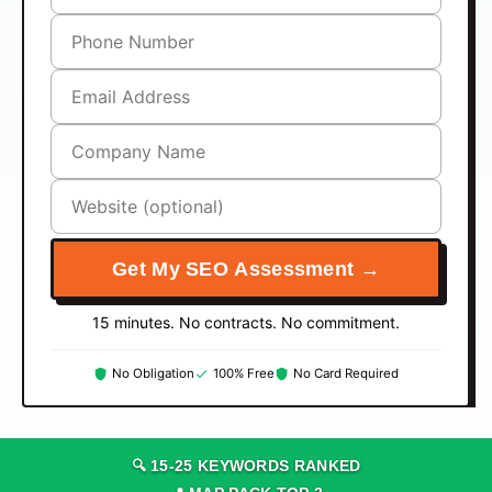
Get My SEO Assessment →
15 minutes. No contracts. No commitment.
No Obligation
100% Free
No Card Required
🔍
15
-
25
KEYWORDS RANKED