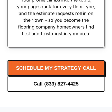
your pages rank for every floor type,
and the estimate requests roll in on
their own - so you become the
flooring company homeowners find
first and trust most in your area.
SCHEDULE MY STRATEGY CALL
Call (833) 827-4425