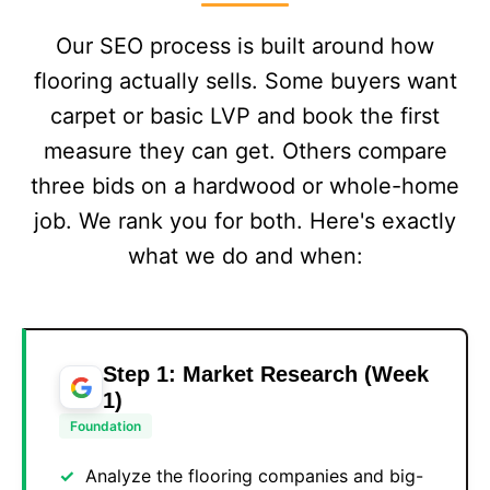
Our SEO process is built around how
flooring actually sells. Some buyers want
carpet or basic LVP and book the first
measure they can get. Others compare
three bids on a hardwood or whole-home
job. We rank you for both. Here's exactly
what we do and when:
Step 1: Market Research (Week
1)
Foundation
Analyze the flooring companies and big-