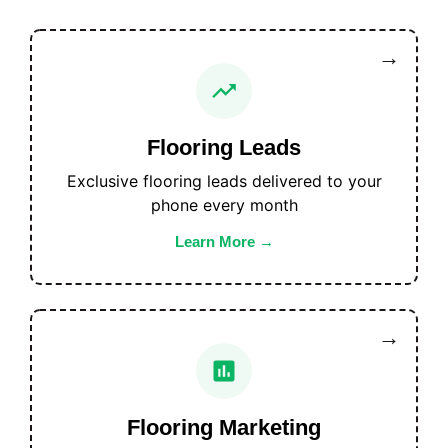
Flooring Leads
Exclusive flooring leads delivered to your
phone every month
Learn More
Flooring Marketing