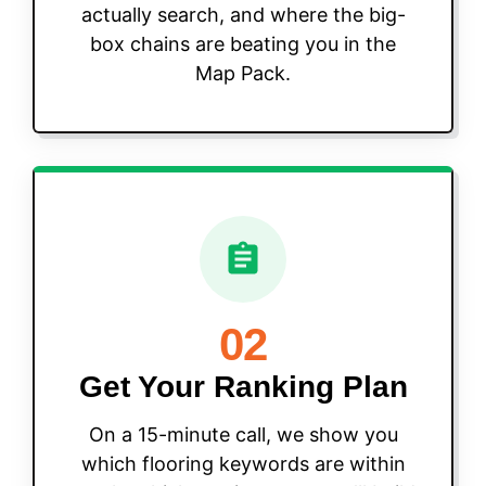
actually search, and where the big-
box chains are beating you in the
Map Pack.
02
Get Your Ranking Plan
On a 15-minute call, we show you
which flooring keywords are within