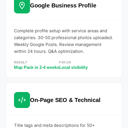
Google Business Profile
Complete profile setup with service areas and
categories. 30-50 professional photos uploaded.
Weekly Google Posts. Review management
within 24 hours. Q&A optimization.
RESULT
FOCUS
Map Pack in 2-4 weeks
Local visibility
On-Page SEO & Technical
Title tags and meta descriptions for 50+