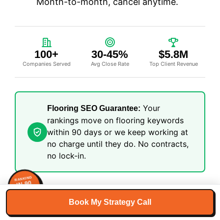
Month-to-month, cancel anytime.
100+
30-45%
$5.8M
Companies Served
Avg Close Rate
Top Client Revenue
Your
Flooring SEO Guarantee:
rankings move on flooring keywords
within 90 days or we keep working at
no charge until they do. No contracts,
no lock-in.
RANKING
IN 90
DAYS
GUARANTEED
Book My Strategy Call
Get Your Free SEO