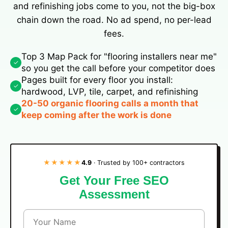
and refinishing jobs come to you, not the big-box
chain down the road. No ad spend, no per-lead
fees.
Top 3 Map Pack for "flooring installers near me"
✓
so you get the call before your competitor does
Pages built for every floor you install:
✓
hardwood, LVP, tile, carpet, and refinishing
20-50 organic flooring calls a month that
✓
keep coming after the work is done
★★★★★
4.9
· Trusted by 100+ contractors
Get Your Free SEO
Assessment