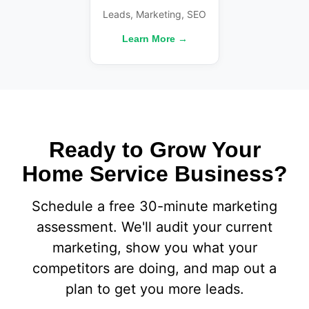
Leads, Marketing, SEO
Learn More →
Ready to Grow Your
Home Service Business?
Schedule a free 30-minute marketing
assessment. We'll audit your current
marketing, show you what your
competitors are doing, and map out a
plan to get you more leads.