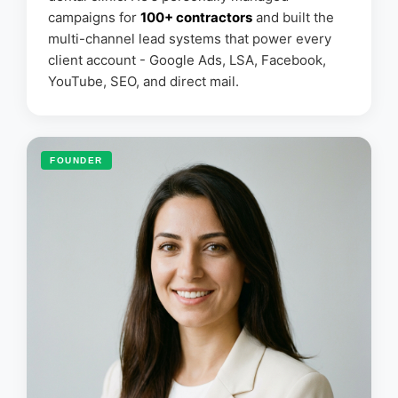
campaigns for
100+ contractors
and built the
multi-channel lead systems that power every
client account - Google Ads, LSA, Facebook,
YouTube, SEO, and direct mail.