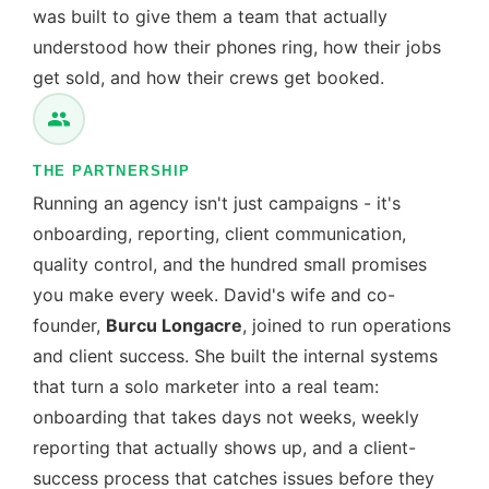
was built to give them a team that actually
understood how their phones ring, how their jobs
get sold, and how their crews get booked.
THE PARTNERSHIP
Running an agency isn't just campaigns - it's
onboarding, reporting, client communication,
quality control, and the hundred small promises
you make every week. David's wife and co-
founder,
Burcu Longacre
, joined to run operations
and client success. She built the internal systems
that turn a solo marketer into a real team:
onboarding that takes days not weeks, weekly
reporting that actually shows up, and a client-
success process that catches issues before they