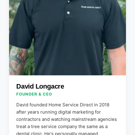
David Longacre
FOUNDER & CEO
David founded Home Service Direct in 2018
after years running digital marketing for
contractors and watching mainstream agencies
treat a tree service company the same as a
dental clinic. He's personally managed