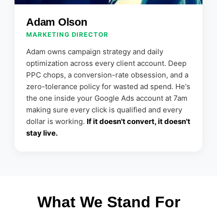
Adam Olson
MARKETING DIRECTOR
Adam owns campaign strategy and daily
optimization across every client account. Deep
PPC chops, a conversion-rate obsession, and a
zero-tolerance policy for wasted ad spend. He's
the one inside your Google Ads account at 7am
making sure every click is qualified and every
dollar is working.
If it doesn't convert, it doesn't
stay live.
What We Stand For