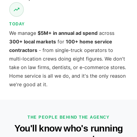
TODAY
We manage
$5M+ in annual ad spend
across
300+ local markets
for
100+ home service
contractors
- from single-truck operators to
multi-location crews doing eight figures. We don't
take on law firms, dentists, or e-commerce stores.
Home service is all we do, and it's the only reason
we're good at it.
THE PEOPLE BEHIND THE AGENCY
You'll know who's running