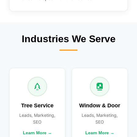
Industries We Serve
Tree Service
Window & Door
Leads, Marketing,
Leads, Marketing,
SEO
SEO
Learn More →
Learn More →