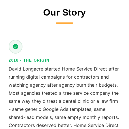
Our Story
2018 · THE ORIGIN
David Longacre started Home Service Direct after
running digital campaigns for contractors and
watching agency after agency burn their budgets.
Most agencies treated a tree service company the
same way they'd treat a dental clinic or a law firm
- same generic Google Ads templates, same
shared-lead models, same empty monthly reports.
Contractors deserved better. Home Service Direct