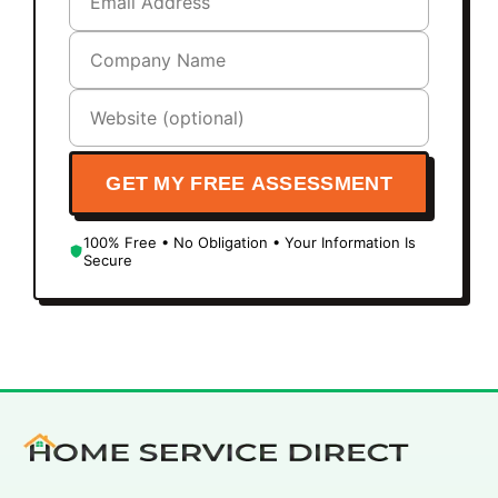
GET MY FREE ASSESSMENT
100% Free • No Obligation • Your Information Is
Secure