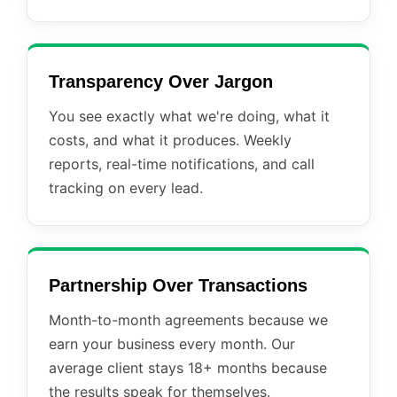
Transparency Over Jargon
You see exactly what we're doing, what it
costs, and what it produces. Weekly
reports, real-time notifications, and call
tracking on every lead.
Partnership Over Transactions
Month-to-month agreements because we
earn your business every month. Our
average client stays 18+ months because
the results speak for themselves.