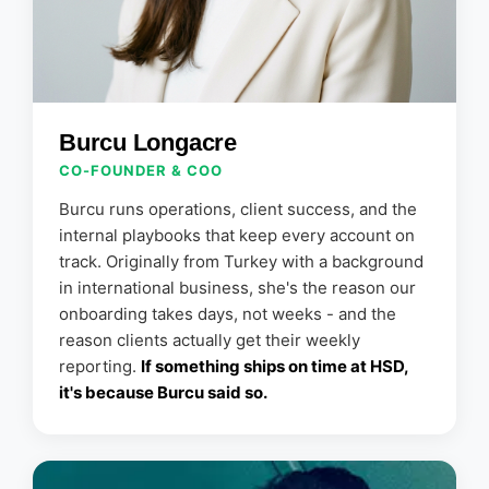
Burcu Longacre
CO-FOUNDER & COO
Burcu runs operations, client success, and the
internal playbooks that keep every account on
track. Originally from Turkey with a background
in international business, she's the reason our
onboarding takes days, not weeks - and the
reason clients actually get their weekly
reporting.
If something ships on time at HSD,
it's because Burcu said so.