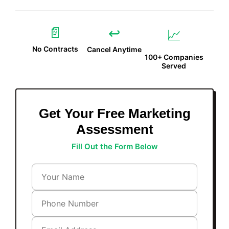
📄
↩️
📈
No Contracts
Cancel Anytime
100+ Companies
Served
Get Your Free Marketing
Assessment
Fill Out the Form Below