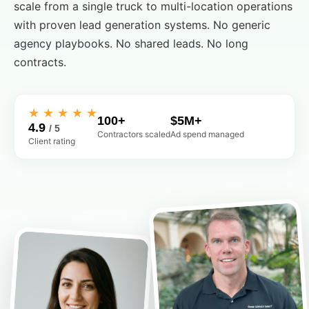
scale from a single truck to multi-location operations
with proven lead generation systems. No generic
agency playbooks. No shared leads. No long
contracts.
★ ★ ★ ★ ★
100+
$5M+
4.9
/ 5
Contractors scaled
Ad spend managed
Client rating