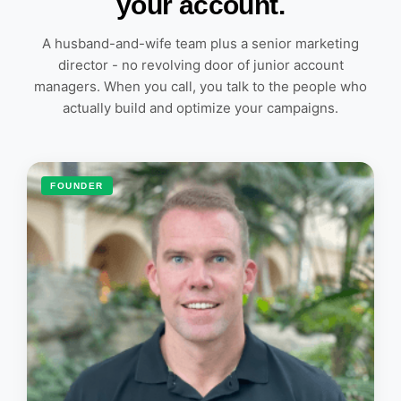
your account.
A husband-and-wife team plus a senior marketing
director - no revolving door of junior account
managers. When you call, you talk to the people who
actually build and optimize your campaigns.