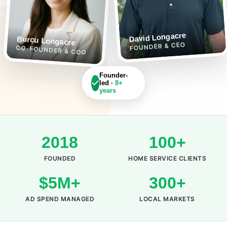
David Longacre
Burcu Longacre
FOUNDER & CEO
CO-FOUNDER & COO
Founder-
led ·
8+
years
2018
100+
FOUNDED
HOME SERVICE CLIENTS
$5M+
300+
AD SPEND MANAGED
LOCAL MARKETS