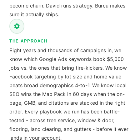
become churn. David runs strategy. Burcu makes
sure it actually ships.
THE APPROACH
Eight years and thousands of campaigns in, we
know which Google Ads keywords book $5,000
jobs vs. the ones that bring tire-kickers. We know
Facebook targeting by lot size and home value
beats broad demographics 4-to-1. We know local
SEO wins the Map Pack in 60 days when the on-
page, GMB, and citations are stacked in the right
order. Every playbook we run has been battle-
tested - across tree service, window & door,
flooring, land clearing, and gutters - before it ever
lands in your account.