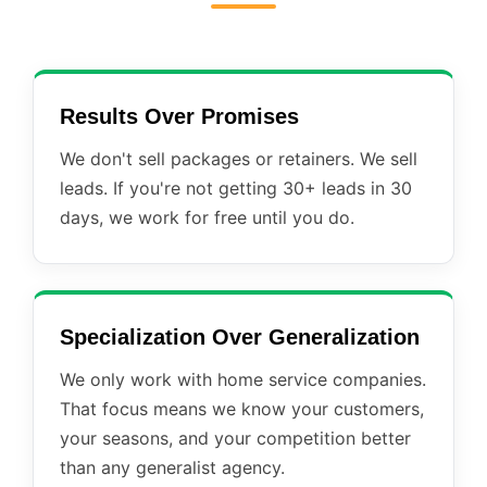
Results Over Promises
We don't sell packages or retainers. We sell
leads. If you're not getting 30+ leads in 30
days, we work for free until you do.
Specialization Over Generalization
We only work with home service companies.
That focus means we know your customers,
your seasons, and your competition better
than any generalist agency.