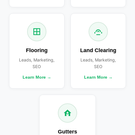
Flooring
Land Clearing
Leads, Marketing,
Leads, Marketing,
SEO
SEO
Learn More →
Learn More →
Gutters