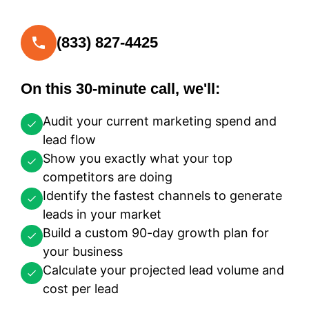
(833) 827-4425
On this 30-minute call, we'll:
Audit your current marketing spend and
lead flow
Show you exactly what your top
competitors are doing
Identify the fastest channels to generate
leads in your market
Build a custom 90-day growth plan for
your business
Calculate your projected lead volume and
cost per lead