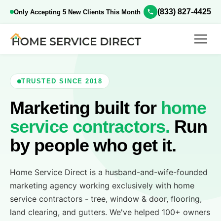
(833) 827-4425
Only Accepting 5 New Clients This Month
TRUSTED SINCE 2018
Marketing built for
home
service contractors.
Run
by people who get it.
Home Service Direct is a husband-and-wife-founded
marketing agency working exclusively with home
service contractors - tree, window & door, flooring,
land clearing, and gutters. We've helped 100+ owners