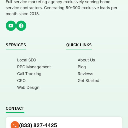
Full-service marketing agency exclusively serving home
service contractors. Generating 50-300 exclusive leads per
month since 2018.
SERVICES
QUICK LINKS
Local SEO
About Us
PPC Management
Blog
Call Tracking
Reviews
CRO
Get Started
Web Design
CONTACT
(833) 827-4425