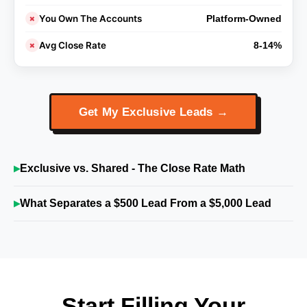
You Own The Accounts
✗
Platform-Owned
Avg Close Rate
✗
8-14%
Get My Exclusive Leads →
Exclusive vs. Shared - The Close Rate Math
What Separates a $500 Lead From a $5,000 Lead
Start Filling Your