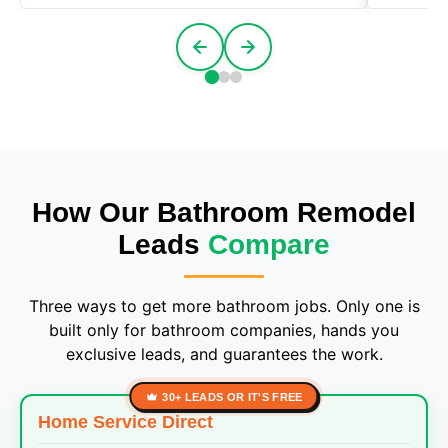
How Our Bathroom Remodel
Leads
Compare
Three ways to get more bathroom jobs. Only one is
built only for bathroom companies, hands you
exclusive leads, and guarantees the work.
30+ LEADS OR IT'S FREE
Home Service Direct