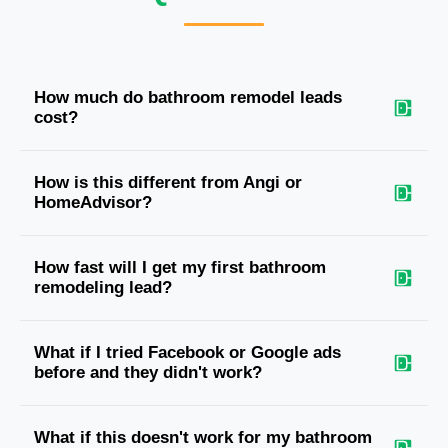
How much do bathroom remodel leads
cost?
How is this different from Angi or
HomeAdvisor?
How fast will I get my first bathroom
remodeling lead?
What if I tried Facebook or Google ads
before and they didn't work?
What if this doesn't work for my bathroom