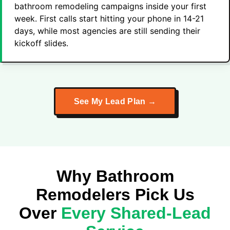
bathroom remodeling campaigns inside your first
week. First calls start hitting your phone in 14-21
days, while most agencies are still sending their
kickoff slides.
See My Lead Plan →
Why Bathroom
Remodelers Pick Us
Over
Every Shared-Lead