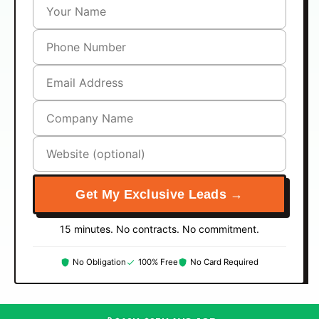
Get My Exclusive Leads →
15 minutes. No contracts. No commitment.
No Obligation
100% Free
No Card Required