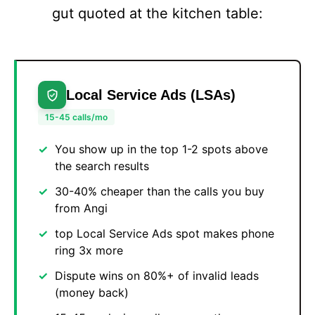
gut quoted at the kitchen table:
Local Service Ads (LSAs)
15-45 calls/mo
You show up in the top 1-2 spots above
the search results
30-40% cheaper than the calls you buy
from Angi
top Local Service Ads spot makes phone
ring 3x more
Dispute wins on 80%+ of invalid leads
(money back)