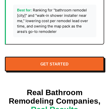
Ranking for "bathroom remodel
Best for:
[city]" and "walk-in shower installer near
me," lowering cost per remodel lead over
time, and owning the map pack as the
area's go-to remodeler
GET STARTED
Real Bathroom
Remodeling Companies,