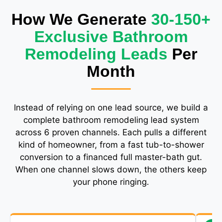
How We Generate
30-150+
Exclusive Bathroom
Remodeling Leads
Per
Month
Instead of relying on one lead source, we build a
complete bathroom remodeling lead system
across 6 proven channels. Each pulls a different
kind of homeowner, from a fast tub-to-shower
conversion to a financed full master-bath gut.
When one channel slows down, the others keep
your phone ringing.