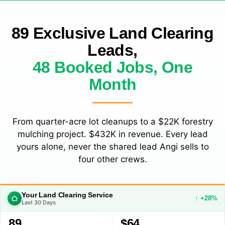
89 Exclusive Land Clearing
Leads,
48 Booked Jobs, One
Month
From quarter-acre lot cleanups to a $22K forestry
mulching project. $432K in revenue. Every lead
yours alone, never the shared lead Angi sells to
four other crews.
Your Land Clearing Service
↑ +28%
Last 30 Days
89
$64