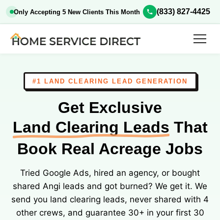
(833) 827-4425
Only Accepting 5 New Clients This Month
#1 LAND CLEARING LEAD GENERATION
Get Exclusive
Land Clearing Leads
That
Book Real Acreage Jobs
Tried Google Ads, hired an agency, or bought
shared Angi leads and got burned? We get it. We
send you land clearing leads, never shared with 4
other crews, and guarantee 30+ in your first 30