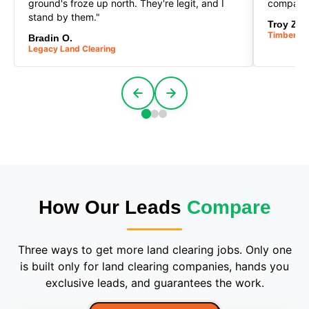
ground's froze up north. They're legit, and I
company
stand by them."
Troy Z.
Timberlin
Bradin O.
Legacy Land Clearing
How Our Leads
Compare
Three ways to get more land clearing jobs. Only one
is built only for land clearing companies, hands you
exclusive leads, and guarantees the work.