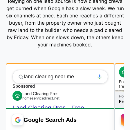
Relying on one lead source is how clearing crews
get burned when Google has a slow week. We run
six channels at once. Each one reaches a different
buyer, from the property owner who just bought
raw land to the builder who needs a pad cleared
by Friday. When one slows down, the others keep
your machines booked.
Google Search Ads