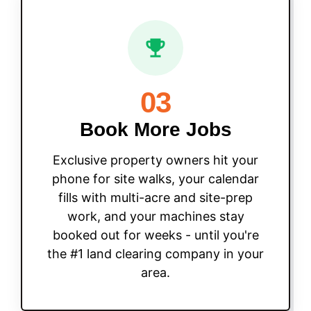
03
Book More Jobs
Exclusive property owners hit your
phone for site walks, your calendar
fills with multi-acre and site-prep
work, and your machines stay
booked out for weeks - until you're
the #1 land clearing company in your
area.