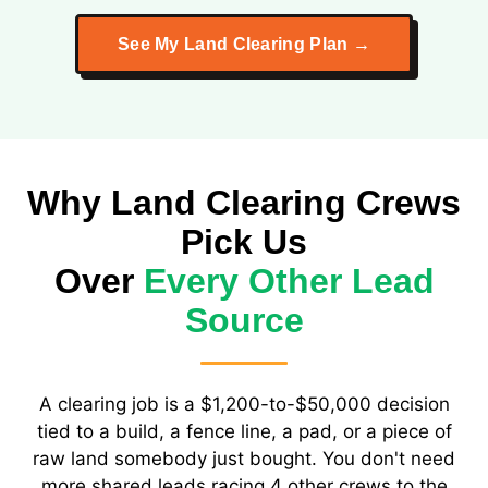
See My Land Clearing Plan →
Why Land Clearing Crews
Pick Us
Over
Every Other Lead
Source
A clearing job is a $1,200-to-$50,000 decision
tied to a build, a fence line, a pad, or a piece of
raw land somebody just bought. You don't need
more shared leads racing 4 other crews to the