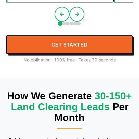
GET STARTED
No obligation · 100% free · Takes 30 seconds
How We Generate
30-150+
Land Clearing Leads
Per
Month