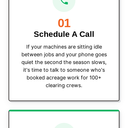
01
Schedule A Call
If your machines are sitting idle
between jobs and your phone goes
quiet the second the season slows,
it's time to talk to someone who's
booked acreage work for 100+
clearing crews.