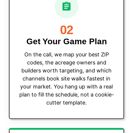
02
Get Your Game Plan
On the call, we map your best ZIP
codes, the acreage owners and
builders worth targeting, and which
channels book site walks fastest in
your market. You hang up with a real
plan to fill the schedule, not a cookie-
cutter template.