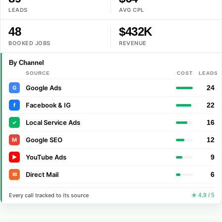
LEADS
AVG CPL
48
$432K
BOOKED JOBS
REVENUE
By Channel
SOURCE
COST
LEADS
Google Ads
24
G
Facebook & IG
22
f
Local Service Ads
16
✓
Google SEO
12
M
YouTube Ads
9
▶
Direct Mail
6
✉
Every call tracked to its source
★ 4.9 / 5