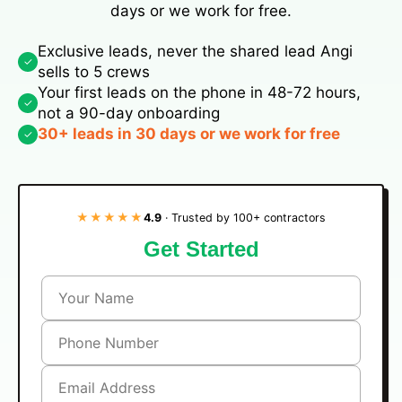
days or we work for free.
Exclusive leads, never the shared lead Angi
✓
sells to 5 crews
Your first leads on the phone in 48-72 hours,
✓
not a 90-day onboarding
30+ leads in 30 days or we work for free
✓
★★★★★
4.9
· Trusted by 100+ contractors
Get Started