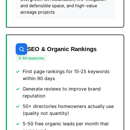
and defensible space, and high-value
acreage projects
SEO & Organic Rankings
5-50 leads/mo
First page rankings for 15-25 keywords
within 90 days
Generate reviews to improve brand
reputation
50+ directories homeowners actually use
(quality not quantity)
5-50 free organic leads per month that