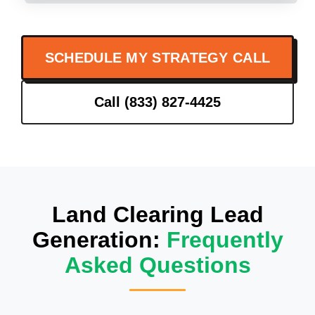
SCHEDULE MY STRATEGY CALL
Call (833) 827-4425
Land Clearing Lead
Generation:
Frequently
Asked Questions