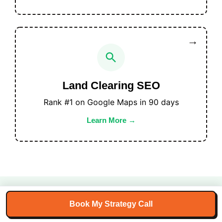
Land Clearing SEO
Rank #1 on Google Maps in 90 days
Learn More
Book My Strategy Call
100+ Land Clearing