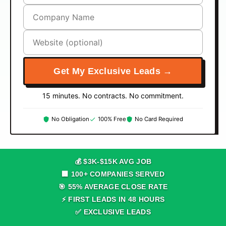
Get My Exclusive Leads →
15 minutes. No contracts. No commitment.
No Obligation
100% Free
No Card Required
💰 $
3
K-$
15
K AVG JOB
🏢
100
+ COMPANIES SERVED
🎯
55
% AVERAGE CLOSE RATE
⚡ FIRST LEADS IN
48
HOURS
✅ EXCLUSIVE LEADS