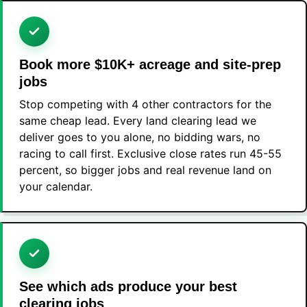
Book more $10K+ acreage and site-prep
jobs
Stop competing with 4 other contractors for the
same cheap lead. Every land clearing lead we
deliver goes to you alone, no bidding wars, no
racing to call first. Exclusive close rates run 45-55
percent, so bigger jobs and real revenue land on
your calendar.
See which ads produce your best
clearing jobs