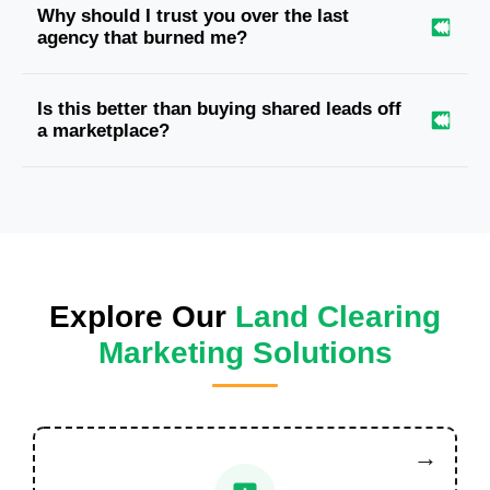
Why should I trust you over the last
agency that burned me?
Is this better than buying shared leads off
a marketplace?
Explore Our
Land Clearing
Marketing Solutions