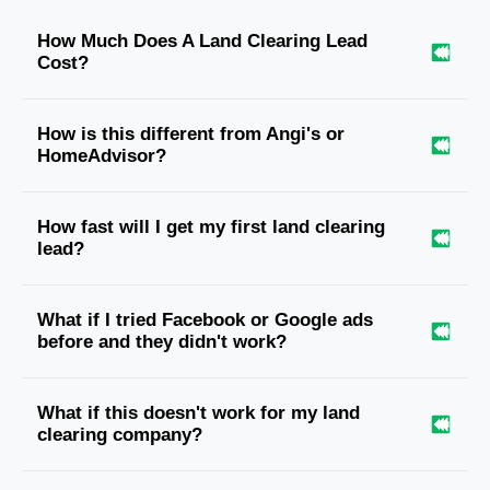
How Much Does A Land Clearing Lead
Cost?
How is this different from Angi's or
HomeAdvisor?
How fast will I get my first land clearing
lead?
What if I tried Facebook or Google ads
before and they didn't work?
What if this doesn't work for my land
clearing company?