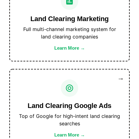
Land Clearing Marketing
Full multi-channel marketing system for
land clearing companies
Learn More
Land Clearing Google Ads
Top of Google for high-intent land clearing
searches
Learn More