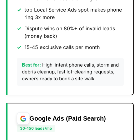
top Local Service Ads spot makes phone
ring 3x more
Dispute wins on 80%+ of invalid leads
(money back)
15-45 exclusive calls per month
High-intent phone calls, storm and
Best for:
debris cleanup, fast lot-clearing requests,
owners ready to book a site walk
Google Ads (Paid Search)
30-150 leads/mo