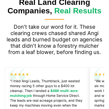
Real Land Clearing
Companies,
Real Results
Don't take our word for it. These
clearing crews chased shared Angi
leads and burned budget on agencies
that didn't know a forestry mulcher
from a leaf blower, before finding us.
★★★★★
★★★
"I tried Angi Leads, Thumbtack, just wasted
"We were 
money racing 5 other guys to a $400 lot
six mont
cleanup. Then I landed a
$48K multi-acre
work let 
mulching job
through Home Service Direct.
and we'r
The leads are real acreage projects, and they
spring. H
keep my machines moving even when the
marketin