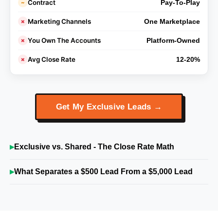
Contract
~
Pay-To-Play
Marketing Channels
✗
One Marketplace
You Own The Accounts
✗
Platform-Owned
Avg Close Rate
✗
12-20%
Get My Exclusive Leads →
Exclusive vs. Shared - The Close Rate Math
What Separates a $500 Lead From a $5,000 Lead