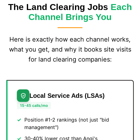
The Land Clearing Jobs
Each
Channel Brings You
Here is exactly how each channel works,
what you get, and why it books site visits
for land clearing companies:
Local Service Ads (LSAs)
15-45 calls/mo
Position #1-2 rankings (not just "bid
management")
30-40% lower cost than Angi's