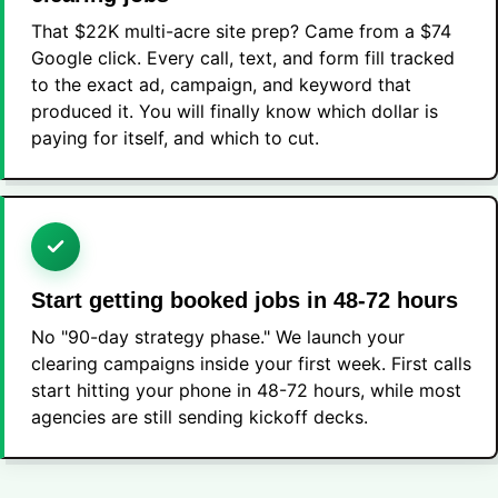
That $22K multi-acre site prep? Came from a $74
Google click. Every call, text, and form fill tracked
to the exact ad, campaign, and keyword that
produced it. You will finally know which dollar is
paying for itself, and which to cut.
Start getting booked jobs in 48-72 hours
No "90-day strategy phase." We launch your
clearing campaigns inside your first week. First calls
start hitting your phone in 48-72 hours, while most
agencies are still sending kickoff decks.