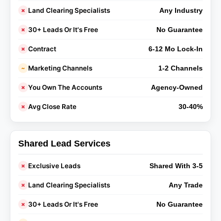
Land Clearing Specialists
✗
Any Industry
30+ Leads Or It's Free
✗
No Guarantee
Contract
✗
6-12 Mo Lock-In
Marketing Channels
~
1-2 Channels
You Own The Accounts
✗
Agency-Owned
Avg Close Rate
✗
30-40%
Shared Lead Services
Exclusive Leads
✗
Shared With 3-5
Land Clearing Specialists
✗
Any Trade
30+ Leads Or It's Free
✗
No Guarantee