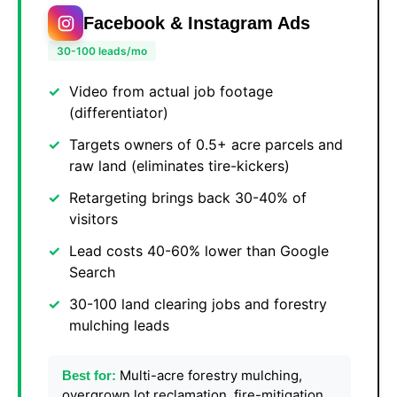
Facebook & Instagram Ads
30-100 leads/mo
Video from actual job footage
(differentiator)
Targets owners of 0.5+ acre parcels and
raw land (eliminates tire-kickers)
Retargeting brings back 30-40% of
visitors
Lead costs 40-60% lower than Google
Search
30-100 land clearing jobs and forestry
mulching leads
Multi-acre forestry mulching,
Best for:
overgrown lot reclamation, fire-mitigation