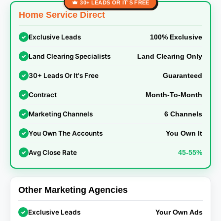
30+ LEADS OR IT'S FREE
Home Service Direct
Exclusive Leads
✓
100% Exclusive
Land Clearing Specialists
✓
Land Clearing Only
30+ Leads Or It's Free
✓
Guaranteed
Contract
✓
Month-To-Month
Marketing Channels
✓
6 Channels
You Own The Accounts
✓
You Own It
Avg Close Rate
✓
45-55%
Other Marketing Agencies
Exclusive Leads
✓
Your Own Ads