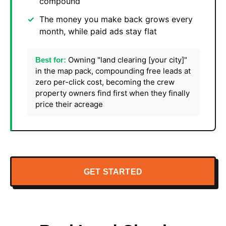
compound
The money you make back grows every
month, while paid ads stay flat
Owning "land clearing [your city]"
Best for:
in the map pack, compounding free leads at
zero per-click cost, becoming the crew
property owners find first when they finally
price their acreage
GET STARTED