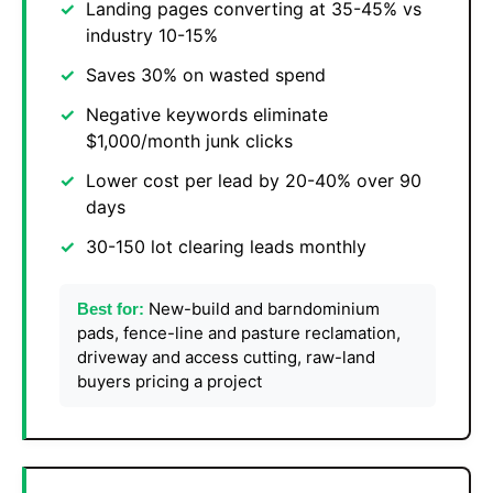
Landing pages converting at 35-45% vs
industry 10-15%
Saves 30% on wasted spend
Negative keywords eliminate
$1,000/month junk clicks
Lower cost per lead by 20-40% over 90
days
30-150 lot clearing leads monthly
New-build and barndominium
Best for:
pads, fence-line and pasture reclamation,
driveway and access cutting, raw-land
buyers pricing a project