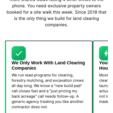
phone. You need exclusive property owners
booked for a site walk this week. Since 2018 that
is the only thing we build for land clearing
companies.
We Only Work With Land Clearing
Your F
Companies
Hours
We run lead programs for clearing,
Most cr
forestry mulching, and excavation crews
clearin
all day long. We know a "new build pad"
launch 
call closes fast and a "just pricing my
actuall
back acreage" call needs follow-up. A
not in 3
generic agency treating you like another
made yo
contractor does not.