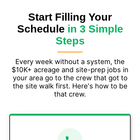
Start Filling Your
Schedule
in 3 Simple
Steps
Every week without a system, the
$10K+ acreage and site-prep jobs in
your area go to the crew that got to
the site walk first. Here's how to be
that crew.