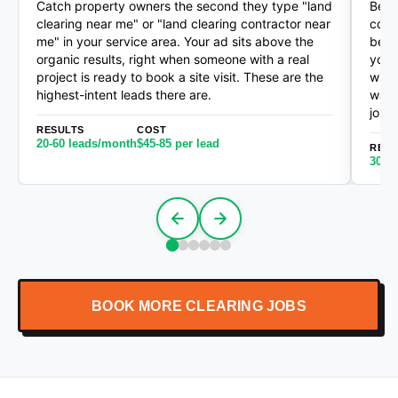
Catch property owners the second they type "land
Befo
clearing near me" or "land clearing contractor near
cold
me" in your service area. Your ad sits above the
bett
organic results, right when someone with a real
your
project is ready to book a site visit. These are the
with
highest-intent leads there are.
want
jobs
RESULTS
COST
20-60 leads/month
$45-85 per lead
RESU
30-1
BOOK MORE CLEARING JOBS