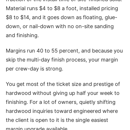
Material runs $4 to $8 a foot, installed pricing
$8 to $14, and it goes down as floating, glue-
down, or nail-down with no on-site sanding
and finishing.
Margins run 40 to 55 percent, and because you
skip the multi-day finish process, your margin
per crew-day is strong.
You get most of the ticket size and prestige of
hardwood without giving up half your week to
finishing. For a lot of owners, quietly shifting
hardwood inquiries toward engineered where
the client is open to it is the single easiest
margin upgrade available.