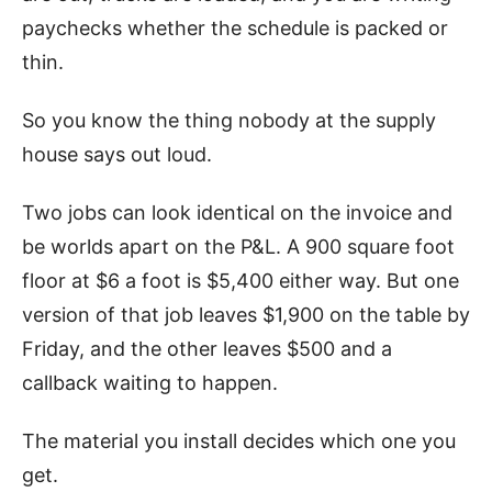
paychecks whether the schedule is packed or
thin.
So you know the thing nobody at the supply
house says out loud.
Two jobs can look identical on the invoice and
be worlds apart on the P&L. A 900 square foot
floor at $6 a foot is $5,400 either way. But one
version of that job leaves $1,900 on the table by
Friday, and the other leaves $500 and a
callback waiting to happen.
The material you install decides which one you
get.