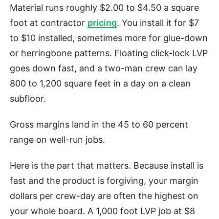
Material runs roughly $2.00 to $4.50 a square
foot at contractor
pricing
. You install it for $7
to $10 installed, sometimes more for glue-down
or herringbone patterns. Floating click-lock LVP
goes down fast, and a two-man crew can lay
800 to 1,200 square feet in a day on a clean
subfloor.
Gross margins land in the 45 to 60 percent
range on well-run jobs.
Here is the part that matters. Because install is
fast and the product is forgiving, your margin
dollars per crew-day are often the highest on
your whole board. A 1,000 foot LVP job at $8