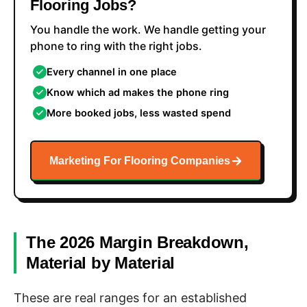
Flooring Jobs?
You handle the work. We handle getting your
phone to ring with the right jobs.
Every channel in one place
Know which ad makes the phone ring
More booked jobs, less wasted spend
Marketing For Flooring Companies
The 2026 Margin Breakdown,
Material by Material
These are real ranges for an established