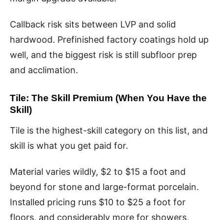
Callback risk sits between LVP and solid
hardwood. Prefinished factory coatings hold up
well, and the biggest risk is still subfloor prep
and acclimation.
Tile: The Skill Premium (When You Have the
Skill)
Tile is the highest-skill category on this list, and
skill is what you get paid for.
Material varies wildly, $2 to $15 a foot and
beyond for stone and large-format porcelain.
Installed pricing runs $10 to $25 a foot for
floors, and considerably more for showers,