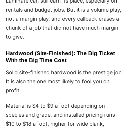
Laminate can still earn its place, especially on
rentals and budget jobs. But it is a volume play,
not a margin play, and every callback erases a
chunk of a job that did not have much margin
to give.
Hardwood (Site-Finished): The Big Ticket
With the Big Time Cost
Solid site-finished hardwood is the prestige job.
It is also the one most likely to fool you on
profit.
Material is $4 to $9 a foot depending on
species and grade, and installed pricing runs
$10 to $18 a foot, higher for wide plank,