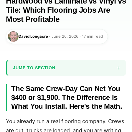
Hardwood vs Laminate vs Vinyl vs
Tile: Which Flooring Jobs Are
Most Profitable
David Longacre
·
June 26, 2026 · 17 min read
JUMP TO SECTION
The Same Crew-Day Can Net You
$400 or $1,900. The Difference Is
What You Install. Here's the Math.
You already run a real flooring company. Crews
are out, trucks are loaded, and you are writing