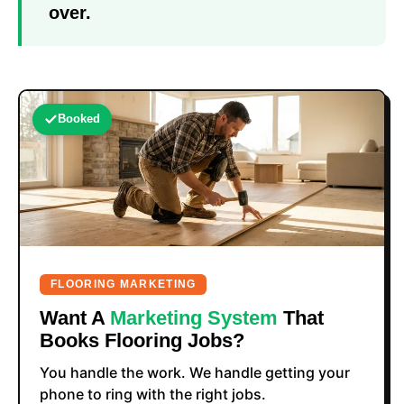
over.
Booked
FLOORING MARKETING
Want A
Marketing System
That
Books Flooring Jobs?
You handle the work. We handle getting your
phone to ring with the right jobs.