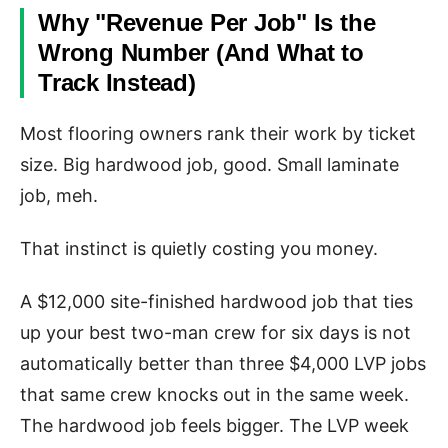
Why "Revenue Per Job" Is the
Wrong Number (And What to
Track Instead)
Most flooring owners rank their work by ticket
size. Big hardwood job, good. Small laminate
job, meh.
That instinct is quietly costing you money.
A $12,000 site-finished hardwood job that ties
up your best two-man crew for six days is not
automatically better than three $4,000 LVP jobs
that same crew knocks out in the same week.
The hardwood job feels bigger. The LVP week