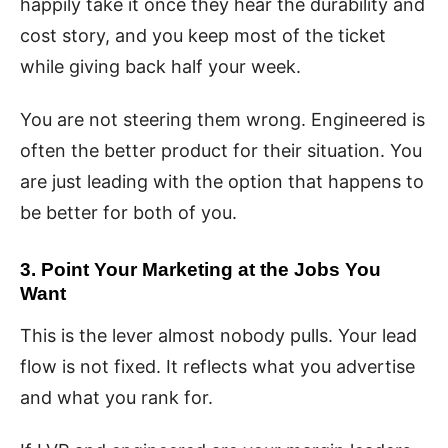
happily take it once they hear the durability and
cost story, and you keep most of the ticket
while giving back half your week.
You are not steering them wrong. Engineered is
often the better product for their situation. You
are just leading with the option that happens to
be better for both of you.
3. Point Your Marketing at the Jobs You
Want
This is the lever almost nobody pulls. Your lead
flow is not fixed. It reflects what you advertise
and what you rank for.