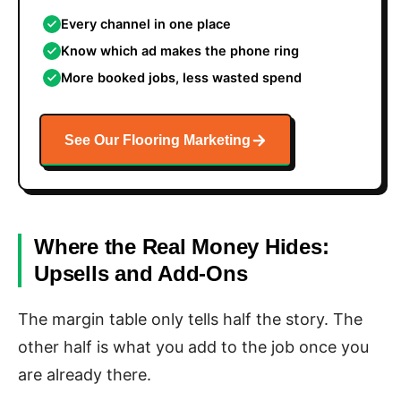
Every channel in one place
Know which ad makes the phone ring
More booked jobs, less wasted spend
See Our Flooring Marketing
Where the Real Money Hides:
Upsells and Add-Ons
The margin table only tells half the story. The
other half is what you add to the job once you
are already there.