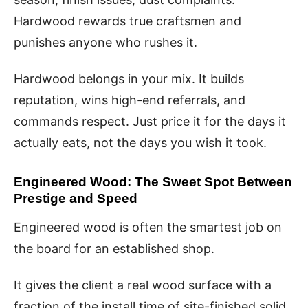
Hardwood rewards true craftsmen and
punishes anyone who rushes it.
Hardwood belongs in your mix. It builds
reputation, wins high-end referrals, and
commands respect. Just price it for the days it
actually eats, not the days you wish it took.
Engineered Wood: The Sweet Spot Between
Prestige and Speed
Engineered wood is often the smartest job on
the board for an established shop.
It gives the client a real wood surface with a
fraction of the install time of site-finished solid.