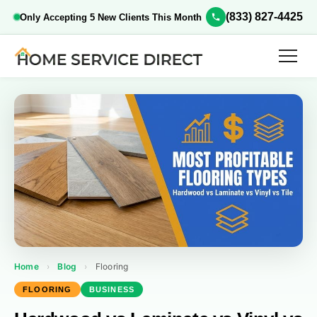
(833) 827-4425
Only Accepting 5 New Clients This Month
Home
›
Blog
›
Flooring
FLOORING
BUSINESS