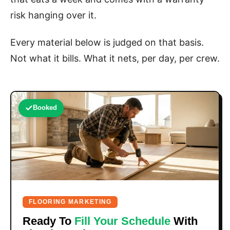
risk hanging over it.
Every material below is judged on that basis.
Not what it bills. What it nets, per day, per crew.
Booked
FLOORING MARKETING
Ready To
Fill Your Schedule
With