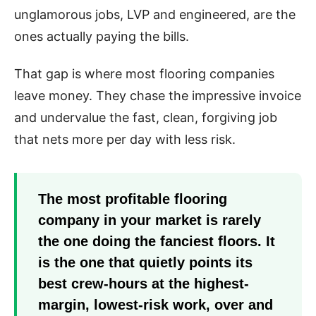
unglamorous jobs, LVP and engineered, are the
ones actually paying the bills.
That gap is where most flooring companies
leave money. They chase the impressive invoice
and undervalue the fast, clean, forgiving job
that nets more per day with less risk.
The most profitable flooring
company in your market is rarely
the one doing the fanciest floors. It
is the one that quietly points its
best crew-hours at the highest-
margin, lowest-risk work, over and