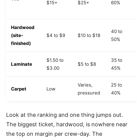
$15+
$25+
60%
Hardwood
40 to
(site-
$4 to $9
$10 to $18
50%
finished)
$1.50 to
35 to
Laminate
$5 to $8
$3.00
45%
Varies,
25 to
Carpet
Low
pressured
40%
Look at the ranking and one thing jumps out.
The biggest ticket, hardwood, is nowhere near
the top on margin per crew-day. The