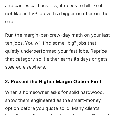
and carries callback risk, it needs to bill like it,
not like an LVP job with a bigger number on the
end.
Run the margin-per-crew-day math on your last
ten jobs. You will find some "big" jobs that
quietly underperformed your fast jobs. Reprice
that category so it either earns its days or gets
steered elsewhere.
2. Present the Higher-Margin Option First
When a homeowner asks for solid hardwood,
show them engineered as the smart-money
option before you quote solid. Many clients