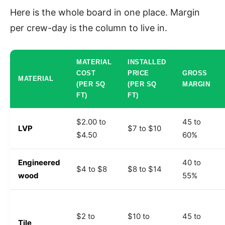
Here is the whole board in one place. Margin
per crew-day is the column to live in.
MATERIAL
INSTALLED
COST
PRICE
GROSS
MATERIAL
(PER SQ
(PER SQ
MARGIN
FT)
FT)
$2.00 to
45 to
LVP
$7 to $10
$4.50
60%
Engineered
40 to
$4 to $8
$8 to $14
wood
55%
$2 to
$10 to
45 to
Tile