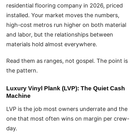
residential flooring company in 2026, priced
installed. Your market moves the numbers,
high-cost metros run higher on both material
and labor, but the relationships between
materials hold almost everywhere.
Read them as ranges, not gospel. The point is
the pattern.
Luxury Vinyl Plank (LVP): The Quiet Cash
Machine
LVP is the job most owners underrate and the
one that most often wins on margin per crew-
day.