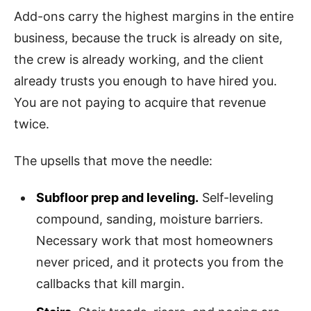
Add-ons carry the highest margins in the entire
business, because the truck is already on site,
the crew is already working, and the client
already trusts you enough to have hired you.
You are not paying to acquire that revenue
twice.
The upsells that move the needle:
Subfloor prep and leveling.
Self-leveling
compound, sanding, moisture barriers.
Necessary work that most homeowners
never priced, and it protects you from the
callbacks that kill margin.