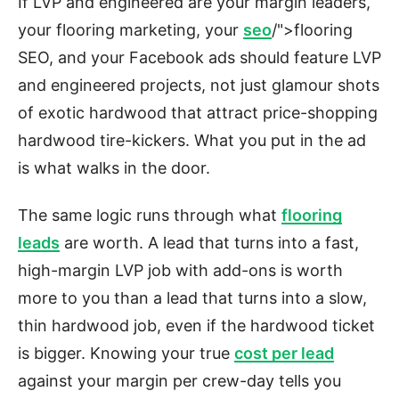
If LVP and engineered are your margin leaders,
your flooring marketing, your
seo
/">flooring
SEO, and your Facebook ads should feature LVP
and engineered projects, not just glamour shots
of exotic hardwood that attract price-shopping
hardwood tire-kickers. What you put in the ad
is what walks in the door.
The same logic runs through what
flooring
leads
are worth. A lead that turns into a fast,
high-margin LVP job with add-ons is worth
more to you than a lead that turns into a slow,
thin hardwood job, even if the hardwood ticket
is bigger. Knowing your true
cost per lead
against your margin per crew-day tells you