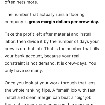
often nets more.
The number that actually runs a flooring
company is
gross margin dollars per crew-day.
Take the profit left after material and install
labor, then divide it by the number of days your
crew is on that job. That is the number that fills
your bank account, because your real
constraint is not demand. It is crew-days. You
only have so many.
Once you look at your work through that lens,
the whole ranking flips. A "small" job with fast
install and clean margin can beat a "big" job
that eats a week and comes with a warranty