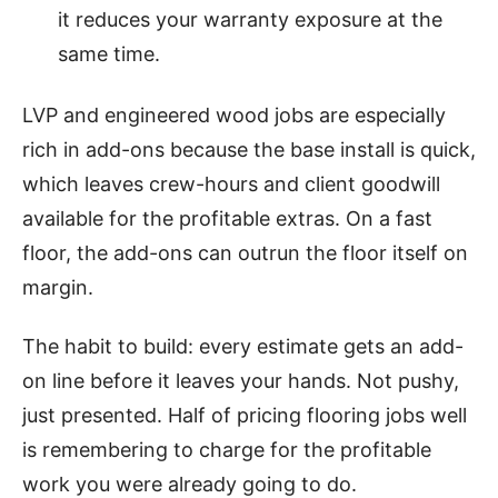
it reduces your warranty exposure at the
same time.
LVP and engineered wood jobs are especially
rich in add-ons because the base install is quick,
which leaves crew-hours and client goodwill
available for the profitable extras. On a fast
floor, the add-ons can outrun the floor itself on
margin.
The habit to build: every estimate gets an add-
on line before it leaves your hands. Not pushy,
just presented. Half of pricing flooring jobs well
is remembering to charge for the profitable
work you were already going to do.