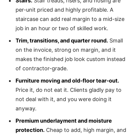
Stairs.
Stair treads, risers, and nosing are
per-unit priced and highly profitable. A
staircase can add real margin to a mid-size
job in an hour or two of skilled work.
Trim, transitions, and quarter round.
Small
on the invoice, strong on margin, and it
makes the finished job look custom instead
of contractor-grade.
Furniture moving and old-floor tear-out.
Price it, do not eat it. Clients gladly pay to
not deal with it, and you were doing it
anyway.
Premium underlayment and moisture
protection.
Cheap to add, high margin, and