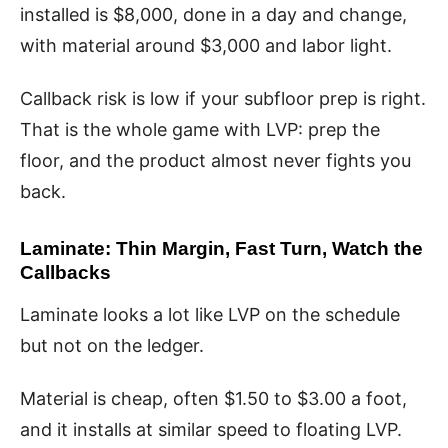
installed is $8,000, done in a day and change,
with material around $3,000 and labor light.
Callback risk is low if your subfloor prep is right.
That is the whole game with LVP: prep the
floor, and the product almost never fights you
back.
Laminate: Thin Margin, Fast Turn, Watch the
Callbacks
Laminate looks a lot like LVP on the schedule
but not on the ledger.
Material is cheap, often $1.50 to $3.00 a foot,
and it installs at similar speed to floating LVP.