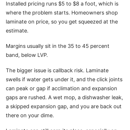
Installed pricing runs $5 to $8 a foot, which is
where the problem starts. Homeowners shop
laminate on price, so you get squeezed at the
estimate.
Margins usually sit in the 35 to 45 percent
band, below LVP.
The bigger issue is callback risk. Laminate
swells if water gets under it, and the click joints
can peak or gap if acclimation and expansion
gaps are rushed. A wet mop, a dishwasher leak,
a skipped expansion gap, and you are back out
there on your dime.