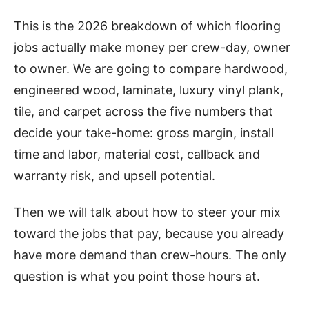
This is the 2026 breakdown of which flooring
jobs actually make money per crew-day, owner
to owner. We are going to compare hardwood,
engineered wood, laminate, luxury vinyl plank,
tile, and carpet across the five numbers that
decide your take-home: gross margin, install
time and labor, material cost, callback and
warranty risk, and upsell potential.
Then we will talk about how to steer your mix
toward the jobs that pay, because you already
have more demand than crew-hours. The only
question is what you point those hours at.