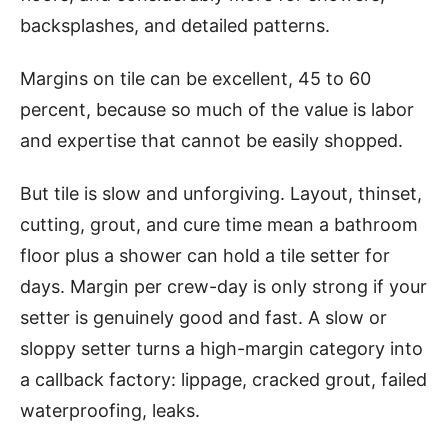
backsplashes, and detailed patterns.
Margins on tile can be excellent, 45 to 60
percent, because so much of the value is labor
and expertise that cannot be easily shopped.
But tile is slow and unforgiving. Layout, thinset,
cutting, grout, and cure time mean a bathroom
floor plus a shower can hold a tile setter for
days. Margin per crew-day is only strong if your
setter is genuinely good and fast. A slow or
sloppy setter turns a high-margin category into
a callback factory: lippage, cracked grout, failed
waterproofing, leaks.