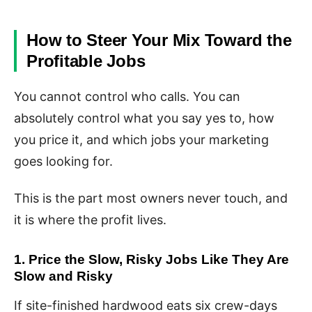
How to Steer Your Mix Toward the
Profitable Jobs
You cannot control who calls. You can
absolutely control what you say yes to, how
you price it, and which jobs your marketing
goes looking for.
This is the part most owners never touch, and
it is where the profit lives.
1. Price the Slow, Risky Jobs Like They Are
Slow and Risky
If site-finished hardwood eats six crew-days