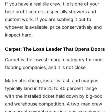
If you have a real tile crew, tile is one of your
best profit centers, especially showers and
custom work. If you are subbing it out to
whoever is available, price conservatively and
inspect hard.
Carpet: The Loss Leader That Opens Doors
Carpet is the lowest-margin category for most
flooring companies, and it is not close.
Material is cheap, install is fast, and margins
typically land in the 25 to 40 percent range
with the installed ticket held down by big-box
and warehouse competition. A two-man crew
can carpet several rooms in a day, so volume is