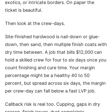
exotics, or intricate borders. On paper the
ticket is beautiful.
Then look at the crew-days.
Site-finished hardwood is nail-down or glue-
down, then sand, then multiple finish coats with
dry time between. A job that bills $12,000 can
hold a skilled crew for four to six days once you
count finishing and cure time. Your margin
percentage might be a healthy 40 to 50
percent, but spread across six days, the margin
per crew-day can fall below a fast LVP job.
Callback risk is real too. Cupping, gaps in dry
season, finish issues, dust complaints.