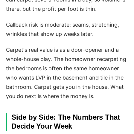
there, but the profit per foot is thin.
Callback risk is moderate: seams, stretching,
wrinkles that show up weeks later.
Carpet's real value is as a door-opener and a
whole-house play. The homeowner recarpeting
the bedrooms is often the same homeowner
who wants LVP in the basement and tile in the
bathroom. Carpet gets you in the house. What
you do next is where the money is.
Side by Side: The Numbers That
Decide Your Week