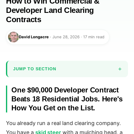
How to Win Commercial &
Developer Land Clearing
Contracts
David Longacre
·
June 28, 2026 · 17 min read
JUMP TO SECTION
One $90,000 Developer Contract
Beats 18 Residential Jobs. Here's
How You Get on the List.
You already run a real land clearing company.
You have a
skid steer
with a mulching head, a