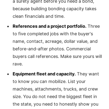
a surety agent before you need a bond,
because building bonding capacity takes
clean financials and time.
References and a project portfolio.
Three
to five completed jobs with the buyer's
name, contact, acreage, dollar value, and
before-and-after photos. Commercial
buyers call references. Make sure yours will
rave.
Equipment fleet and capacity.
They want
to know you can mobilize. List your
machines, attachments, trucks, and crew
size. You do not need the biggest fleet in
the state, you need to honestly show you