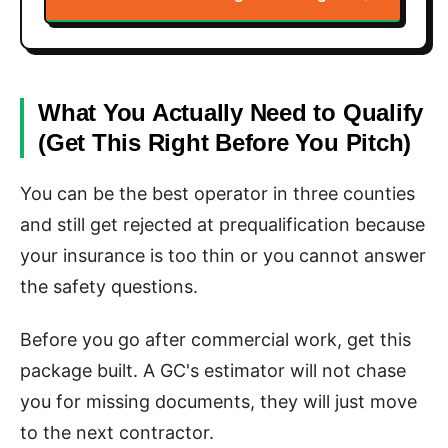
What You Actually Need to Qualify
(Get This Right Before You Pitch)
You can be the best operator in three counties
and still get rejected at prequalification because
your insurance is too thin or you cannot answer
the safety questions.
Before you go after commercial work, get this
package built. A GC's estimator will not chase
you for missing documents, they will just move
to the next contractor.