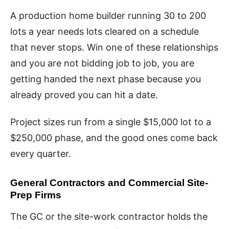
A production home builder running 30 to 200
lots a year needs lots cleared on a schedule
that never stops. Win one of these relationships
and you are not bidding job to job, you are
getting handed the next phase because you
already proved you can hit a date.
Project sizes run from a single $15,000 lot to a
$250,000 phase, and the good ones come back
every quarter.
General Contractors and Commercial Site-
Prep Firms
The GC or the site-work contractor holds the