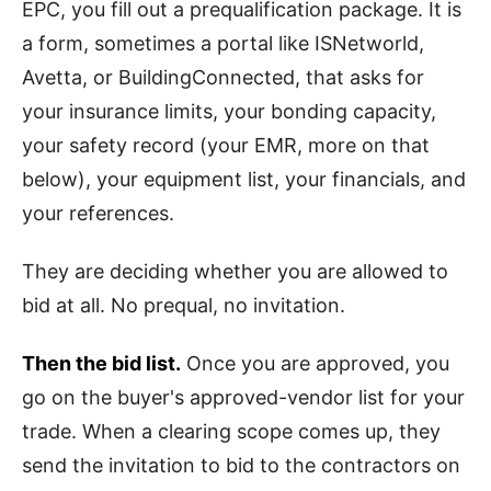
EPC, you fill out a prequalification package. It is
a form, sometimes a portal like ISNetworld,
Avetta, or BuildingConnected, that asks for
your insurance limits, your bonding capacity,
your safety record (your EMR, more on that
below), your equipment list, your financials, and
your references.
They are deciding whether you are allowed to
bid at all. No prequal, no invitation.
Then the bid list.
Once you are approved, you
go on the buyer's approved-vendor list for your
trade. When a clearing scope comes up, they
send the invitation to bid to the contractors on