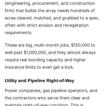
(engineering, procurement, and construction
firm) that builds the array needs hundreds of
acres cleared, mulched, and grubbed to a spec,
often with strict erosion and revegetation
requirements.
These are big, multi-month jobs, $150,000 to
well past $1,000,000, and they almost always
require real bonding capacity and higher
insurance limits to even get a look.
Utility and Pipeline Right-of-Way
Power companies, gas pipeline operators, and
the contractors who serve them clear and
maintain right-of-way corridors. This is