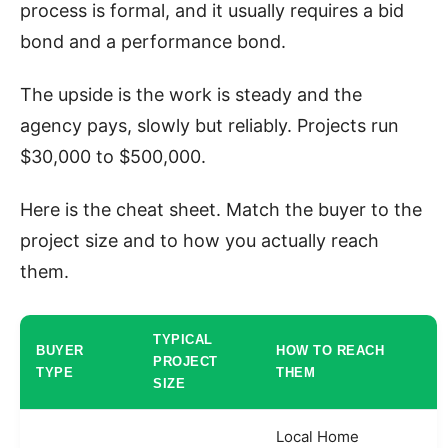
process is formal, and it usually requires a bid
bond and a performance bond.
The upside is the work is steady and the
agency pays, slowly but reliably. Projects run
$30,000 to $500,000.
Here is the cheat sheet. Match the buyer to the
project size and to how you actually reach
them.
TYPICAL
BUYER
HOW TO REACH
PROJECT
TYPE
THEM
SIZE
Local Home