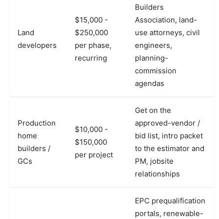
Builders
$15,000 -
Association, land-
Land
$250,000
use attorneys, civil
developers
per phase,
engineers,
recurring
planning-
commission
agendas
Get on the
Production
approved-vendor /
$10,000 -
home
bid list, intro packet
$150,000
builders /
to the estimator and
per project
GCs
PM, jobsite
relationships
EPC prequalification
portals, renewable-