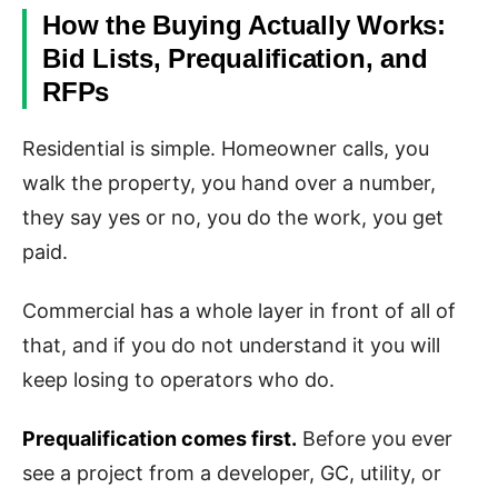
How the Buying Actually Works:
Bid Lists, Prequalification, and
RFPs
Residential is simple. Homeowner calls, you
walk the property, you hand over a number,
they say yes or no, you do the work, you get
paid.
Commercial has a whole layer in front of all of
that, and if you do not understand it you will
keep losing to operators who do.
Prequalification comes first.
Before you ever
see a project from a developer, GC, utility, or