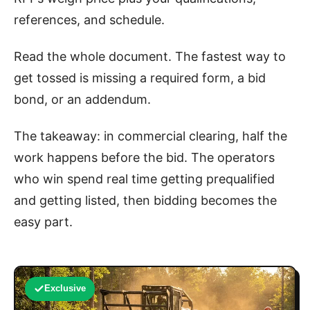
references, and schedule.
Read the whole document. The fastest way to
get tossed is missing a required form, a bid
bond, or an addendum.
The takeaway: in commercial clearing, half the
work happens before the bid. The operators
who win spend real time getting prequalified
and getting listed, then bidding becomes the
easy part.
Exclusive