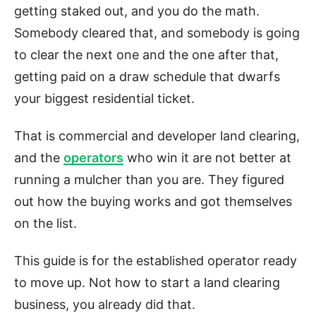
getting staked out, and you do the math.
Somebody cleared that, and somebody is going
to clear the next one and the one after that,
getting paid on a draw schedule that dwarfs
your biggest residential ticket.
That is commercial and developer land clearing,
and the
operators
who win it are not better at
running a mulcher than you are. They figured
out how the buying works and got themselves
on the list.
This guide is for the established operator ready
to move up. Not how to start a land clearing
business, you already did that.