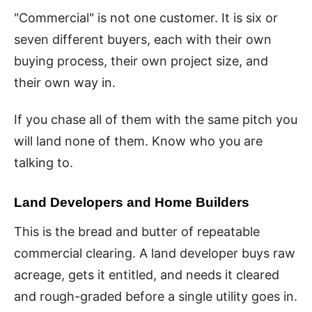
"Commercial" is not one customer. It is six or
seven different buyers, each with their own
buying process, their own project size, and
their own way in.
If you chase all of them with the same pitch you
will land none of them. Know who you are
talking to.
Land Developers and Home Builders
This is the bread and butter of repeatable
commercial clearing. A land developer buys raw
acreage, gets it entitled, and needs it cleared
and rough-graded before a single utility goes in.