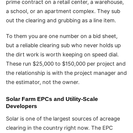
prime contract on a retail center, a warehouse,
a school, or an apartment complex. They sub
out the clearing and grubbing as a line item.
To them you are one number on a bid sheet,
but a reliable clearing sub who never holds up
the dirt work is worth keeping on speed dial.
These run $25,000 to $150,000 per project and
the relationship is with the project manager and
the estimator, not the owner.
Solar Farm EPCs and Utility-Scale
Developers
Solar is one of the largest sources of acreage
clearing in the country right now. The EPC