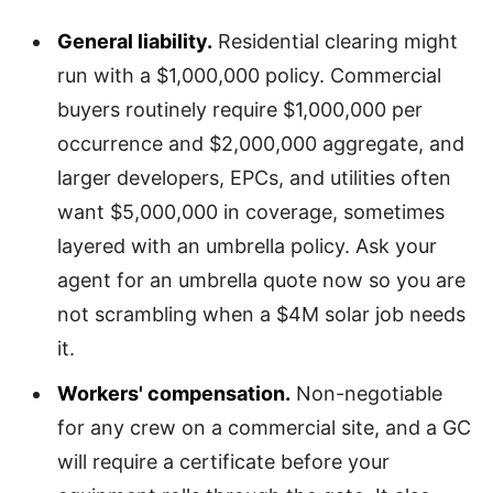
General liability.
Residential clearing might
run with a $1,000,000 policy. Commercial
buyers routinely require $1,000,000 per
occurrence and $2,000,000 aggregate, and
larger developers, EPCs, and utilities often
want $5,000,000 in coverage, sometimes
layered with an umbrella policy. Ask your
agent for an umbrella quote now so you are
not scrambling when a $4M solar job needs
it.
Workers' compensation.
Non-negotiable
for any crew on a commercial site, and a GC
will require a certificate before your