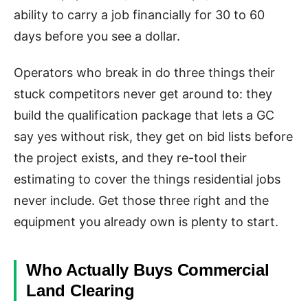
ability to carry a job financially for 30 to 60
days before you see a dollar.
Operators who break in do three things their
stuck competitors never get around to: they
build the qualification package that lets a GC
say yes without risk, they get on bid lists before
the project exists, and they re-tool their
estimating to cover the things residential jobs
never include. Get those three right and the
equipment you already own is plenty to start.
Who Actually Buys Commercial
Land Clearing