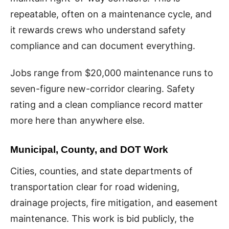
repeatable, often on a maintenance cycle, and
it rewards crews who understand safety
compliance and can document everything.
Jobs range from $20,000 maintenance runs to
seven-figure new-corridor clearing. Safety
rating and a clean compliance record matter
more here than anywhere else.
Municipal, County, and DOT Work
Cities, counties, and state departments of
transportation clear for road widening,
drainage projects, fire mitigation, and easement
maintenance. This work is bid publicly, the