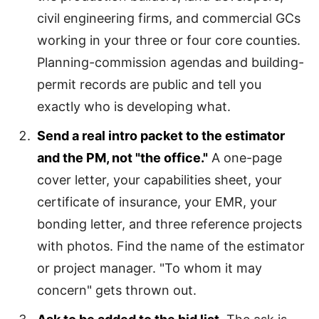
civil engineering firms, and commercial GCs
working in your three or four core counties.
Planning-commission agendas and building-
permit records are public and tell you
exactly who is developing what.
Send a real intro packet to the estimator
and the PM, not "the office."
A one-page
cover letter, your capabilities sheet, your
certificate of insurance, your EMR, your
bonding letter, and three reference projects
with photos. Find the name of the estimator
or project manager. "To whom it may
concern" gets thrown out.