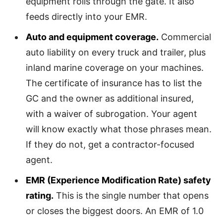
equipment rolls through the gate. It also
feeds directly into your EMR.
Auto and equipment coverage.
Commercial
auto liability on every truck and trailer, plus
inland marine coverage on your machines.
The certificate of insurance has to list the
GC and the owner as additional insured,
with a waiver of subrogation. Your agent
will know exactly what those phrases mean.
If they do not, get a contractor-focused
agent.
EMR (Experience Modification Rate) safety
rating.
This is the single number that opens
or closes the biggest doors. An EMR of 1.0