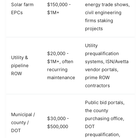
Solar farm
$150,000 -
energy trade shows,
EPCs
$1M+
civil engineering
firms staking
projects
Utility
$20,000 -
prequalification
Utility &
$1M+, often
systems, ISN/Avetta
pipeline
recurring
vendor portals,
ROW
maintenance
prime ROW
contractors
Public bid portals,
the county
Municipal /
$30,000 -
purchasing office,
county /
$500,000
DOT
DOT
prequalification,