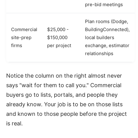
pre-bid meetings
Plan rooms (Dodge,
Commercial
$25,000 -
BuildingConnected),
site-prep
$150,000
local builders
firms
per project
exchange, estimator
relationships
Notice the column on the right almost never
says "wait for them to call you." Commercial
buyers go to lists, portals, and people they
already know. Your job is to be on those lists
and known to those people before the project
is real.