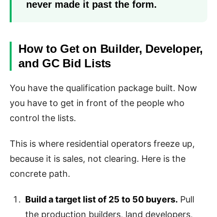
never made it past the form.
How to Get on Builder, Developer,
and GC Bid Lists
You have the qualification package built. Now
you have to get in front of the people who
control the lists.
This is where residential operators freeze up,
because it is sales, not clearing. Here is the
concrete path.
Build a target list of 25 to 50 buyers.
Pull
the production builders, land developers,