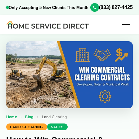
(833) 827-4425
Only Accepting 5 New Clients This Month
Home
›
Blog
›
Land Clearing
LAND CLEARING
SALES