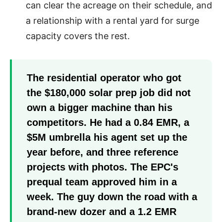
can clear the acreage on their schedule, and
a relationship with a rental yard for surge
capacity covers the rest.
The residential operator who got
the $180,000 solar prep job did not
own a bigger machine than his
competitors. He had a 0.84 EMR, a
$5M umbrella his agent set up the
year before, and three reference
projects with photos. The EPC's
prequal team approved him in a
week. The guy down the road with a
brand-new dozer and a 1.2 EMR