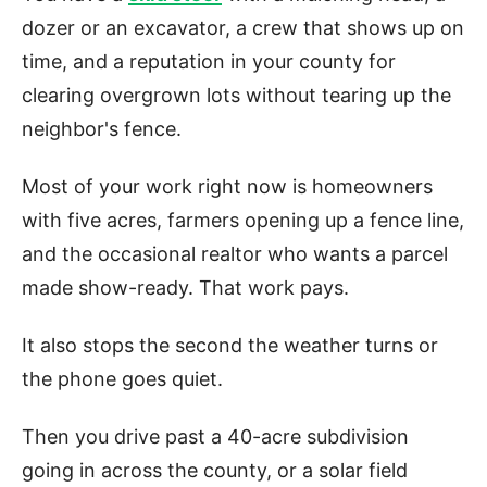
dozer or an excavator, a crew that shows up on
time, and a reputation in your county for
clearing overgrown lots without tearing up the
neighbor's fence.
Most of your work right now is homeowners
with five acres, farmers opening up a fence line,
and the occasional realtor who wants a parcel
made show-ready. That work pays.
It also stops the second the weather turns or
the phone goes quiet.
Then you drive past a 40-acre subdivision
going in across the county, or a solar field