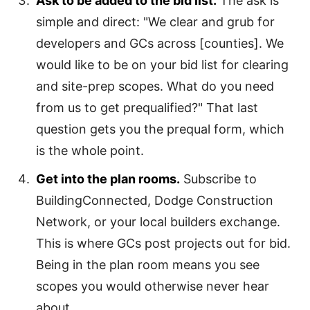
Ask to be added to the bid list.
The ask is
simple and direct: "We clear and grub for
developers and GCs across [counties]. We
would like to be on your bid list for clearing
and site-prep scopes. What do you need
from us to get prequalified?" That last
question gets you the prequal form, which
is the whole point.
Get into the plan rooms.
Subscribe to
BuildingConnected, Dodge Construction
Network, or your local builders exchange.
This is where GCs post projects out for bid.
Being in the plan room means you see
scopes you would otherwise never hear
about.