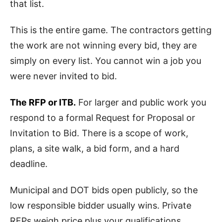
that list.
This is the entire game. The contractors getting
the work are not winning every bid, they are
simply on every list. You cannot win a job you
were never invited to bid.
The RFP or ITB.
For larger and public work you
respond to a formal Request for Proposal or
Invitation to Bid. There is a scope of work,
plans, a site walk, a bid form, and a hard
deadline.
Municipal and DOT bids open publicly, so the
low responsible bidder usually wins. Private
RFPs weigh price plus your qualifications,