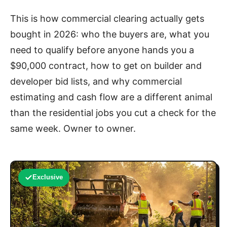
This is how commercial clearing actually gets
bought in 2026: who the buyers are, what you
need to qualify before anyone hands you a
$90,000 contract, how to get on builder and
developer bid lists, and why commercial
estimating and cash flow are a different animal
than the residential jobs you cut a check for the
same week. Owner to owner.
Exclusive