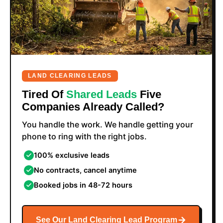
LAND CLEARING LEADS
Tired Of
Shared Leads
Five
Companies Already Called?
You handle the work. We handle getting your
phone to ring with the right jobs.
100% exclusive leads
No contracts, cancel anytime
Booked jobs in 48-72 hours
See Our Land Clearing Lead Program