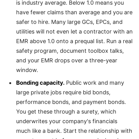
is industry average. Below 1.0 means you
have fewer claims than average and you are
safer to hire. Many large GCs, EPCs, and
utilities will not even let a contractor with an
EMR above 1.0 onto a prequal list. Run a real
safety program, document toolbox talks,
and your EMR drops over a three-year
window.
Bonding capacity.
Public work and many
large private jobs require bid bonds,
performance bonds, and payment bonds.
You get these through a surety, which
underwrites your company's financials
much like a bank. Start the relationship with