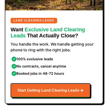
LAND CLEARING LEADS
Want
Exclusive Land Clearing
Leads
That Actually Close?
You handle the work. We handle getting your
phone to ring with the right jobs.
100% exclusive leads
No contracts, cancel anytime
Booked jobs in 48-72 hours
Start Getting Land Clearing Leads