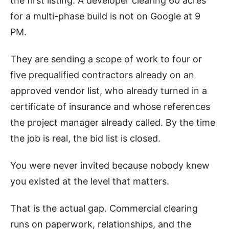
the first listing. A developer clearing 60 acres
for a multi-phase build is not on Google at 9
PM.
They are sending a scope of work to four or
five prequalified contractors already on an
approved vendor list, who already turned in a
certificate of insurance and whose references
the project manager already called. By the time
the job is real, the bid list is closed.
You were never invited because nobody knew
you existed at the level that matters.
That is the actual gap. Commercial clearing
runs on paperwork, relationships, and the