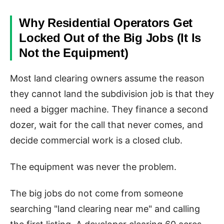
Why Residential Operators Get
Locked Out of the Big Jobs (It Is
Not the Equipment)
Most land clearing owners assume the reason
they cannot land the subdivision job is that they
need a bigger machine. They finance a second
dozer, wait for the call that never comes, and
decide commercial work is a closed club.
The equipment was never the problem.
The big jobs do not come from someone
searching "land clearing near me" and calling