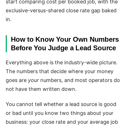
start comparing cost per booked job, with the
exclusive-versus-shared close rate gap baked
in.
How to Know Your Own Numbers
Before You Judge a Lead Source
Everything above is the industry-wide picture.
The numbers that decide where your money
goes are
your
numbers, and most operators do
not have them written down.
You cannot tell whether a lead source is good
or bad until you know two things about your
business: your close rate and your average job