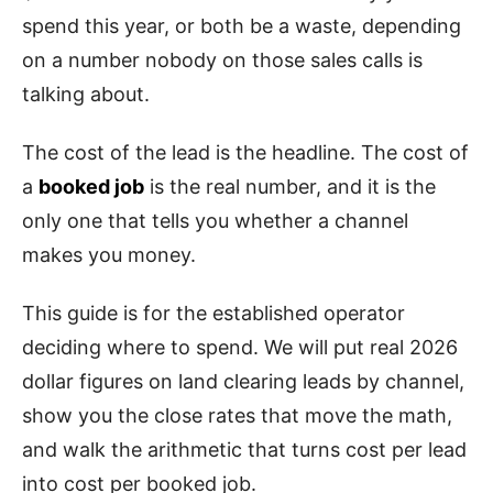
spend this year, or both be a waste, depending
on a number nobody on those sales calls is
talking about.
The cost of the lead is the headline. The cost of
a
booked job
is the real number, and it is the
only one that tells you whether a channel
makes you money.
This guide is for the established operator
deciding where to spend. We will put real 2026
dollar figures on land clearing leads by channel,
show you the close rates that move the math,
and walk the arithmetic that turns cost per lead
into cost per booked job.