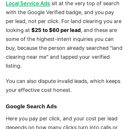
Local Service Ads
sit at the very top of search
with the Google Verified badge, and you pay
per lead, not per click. For land clearing you are
looking at
$25 to $60 per lead
, and these are
some of the highest-intent inquiries you can
buy, because the person already searched "land
clearing near me" and tapped your verified
listing.
You can also dispute invalid leads, which keeps
your effective cost honest.
Google Search Ads
Here you pay per click, and your cost per lead
depends on how many clicks turn into calls or