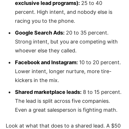
exclusive lead programs):
25 to 40
percent. High intent, and nobody else is
racing you to the phone.
Google Search Ads:
20 to 35 percent.
Strong intent, but you are competing with
whoever else they called.
Facebook and Instagram:
10 to 20 percent.
Lower intent, longer nurture, more tire-
kickers in the mix.
Shared marketplace leads:
8 to 15 percent.
The lead is split across five companies.
Even a great salesperson is fighting math.
Look at what that does to a shared lead. A $50