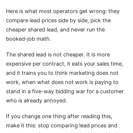
Here is what most operators get wrong: they
compare lead prices side by side, pick the
cheaper shared lead, and never run the
booked-job math.
The shared lead is not cheaper. It is more
expensive per contract, it eats your sales time,
and it trains you to think marketing does not
work, when what does not work is paying to
stand in a five-way bidding war for a customer
who is already annoyed.
If you change one thing after reading this,
make it this: stop comparing lead prices and