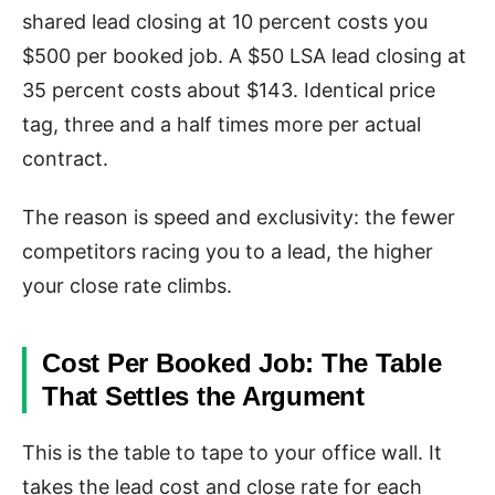
shared lead closing at 10 percent costs you
$500 per booked job. A $50 LSA lead closing at
35 percent costs about $143. Identical price
tag, three and a half times more per actual
contract.
The reason is speed and exclusivity: the fewer
competitors racing you to a lead, the higher
your close rate climbs.
Cost Per Booked Job: The Table
That Settles the Argument
This is the table to tape to your office wall. It
takes the lead cost and close rate for each