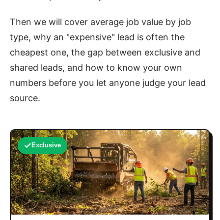
Then we will cover average job value by job
type, why an "expensive" lead is often the
cheapest one, the gap between exclusive and
shared leads, and how to know your own
numbers before you let anyone judge your lead
source.
Exclusive