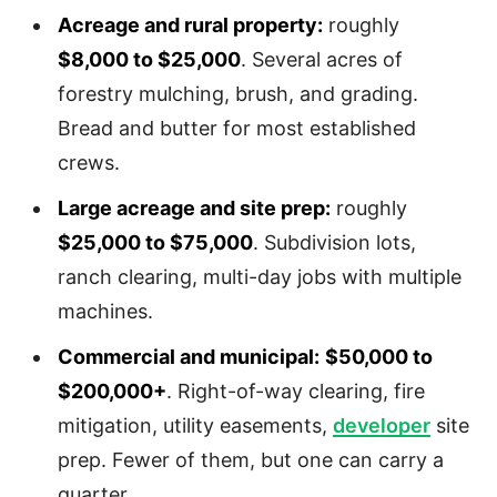
Acreage and rural property:
roughly
$8,000 to $25,000
. Several acres of
forestry mulching, brush, and grading.
Bread and butter for most established
crews.
Large acreage and site prep:
roughly
$25,000 to $75,000
. Subdivision lots,
ranch clearing, multi-day jobs with multiple
machines.
Commercial and municipal:
$50,000 to
$200,000+
. Right-of-way clearing, fire
mitigation, utility easements,
developer
site
prep. Fewer of them, but one can carry a
quarter.