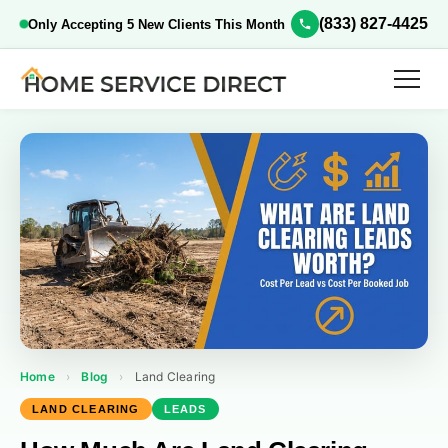
(833) 827-4425
Only Accepting 5 New Clients This Month
Home
›
Blog
›
Land Clearing
LAND CLEARING
LEADS