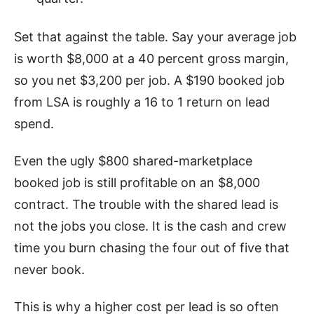
Set that against the table. Say your average job
is worth $8,000 at a 40 percent gross margin,
so you net $3,200 per job. A $190 booked job
from LSA is roughly a 16 to 1 return on lead
spend.
Even the ugly $800 shared-marketplace
booked job is still profitable on an $8,000
contract. The trouble with the shared lead is
not the jobs you close. It is the cash and crew
time you burn chasing the four out of five that
never book.
This is why a higher cost per lead is so often