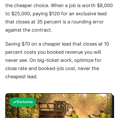
the cheaper choice. When a job is worth $8,000
to $25,000, paying $120 for an exclusive lead
that closes at 35 percent is a rounding error
against the contract.
Saving $70 on a cheaper lead that closes at 10
percent costs you booked revenue you will
never see. On big-ticket work, optimize for
close rate and booked-job cost, never the
cheapest lead.
Exclusive