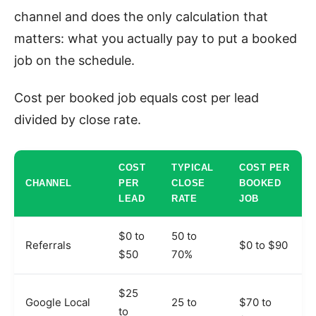
channel and does the only calculation that
matters: what you actually pay to put a booked
job on the schedule.
Cost per booked job equals cost per lead
divided by close rate.
COST
TYPICAL
COST PER
CHANNEL
PER
CLOSE
BOOKED
LEAD
RATE
JOB
$0 to
50 to
Referrals
$0 to $90
$50
70%
$25
Google Local
25 to
$70 to
to