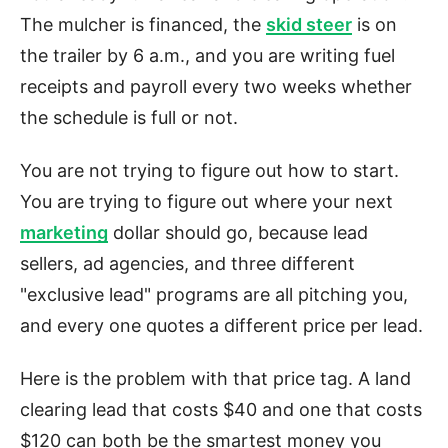
The mulcher is financed, the
skid steer
is on
the trailer by 6 a.m., and you are writing fuel
receipts and payroll every two weeks whether
the schedule is full or not.
You are not trying to figure out how to start.
You are trying to figure out where your next
marketing
dollar should go, because lead
sellers, ad agencies, and three different
"exclusive lead" programs are all pitching you,
and every one quotes a different price per lead.
Here is the problem with that price tag. A land
clearing lead that costs $40 and one that costs
$120 can both be the smartest money you