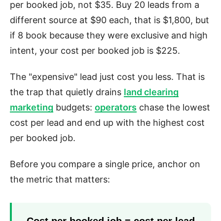
per booked job, not $35. Buy 20 leads from a
different source at $90 each, that is $1,800, but
if 8 book because they were exclusive and high
intent, your cost per booked job is $225.
The "expensive" lead just cost you less. That is
the trap that quietly drains
land clearing
marketing
budgets:
operators
chase the lowest
cost per lead and end up with the highest cost
per booked job.
Before you compare a single price, anchor on
the metric that matters:
Cost per booked job = cost per lead