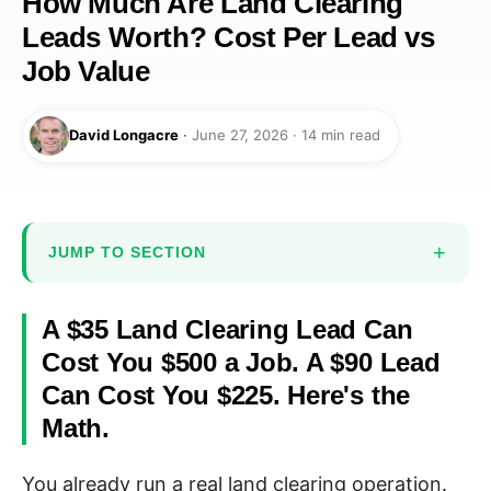
How Much Are Land Clearing
Leads Worth? Cost Per Lead vs
Job Value
David Longacre
·
June 27, 2026 · 14 min read
JUMP TO SECTION
A $35 Land Clearing Lead Can
Cost You $500 a Job. A $90 Lead
Can Cost You $225. Here's the
Math.
You already run a real land clearing operation.