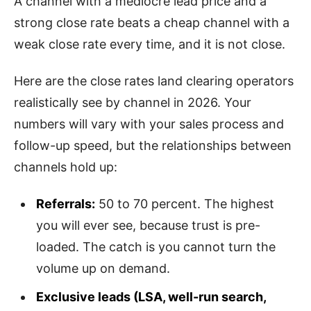
A channel with a mediocre lead price and a
strong close rate beats a cheap channel with a
weak close rate every time, and it is not close.
Here are the close rates land clearing operators
realistically see by channel in 2026. Your
numbers will vary with your sales process and
follow-up speed, but the relationships between
channels hold up:
Referrals:
50 to 70 percent. The highest
you will ever see, because trust is pre-
loaded. The catch is you cannot turn the
volume up on demand.
Exclusive leads (LSA, well-run search,