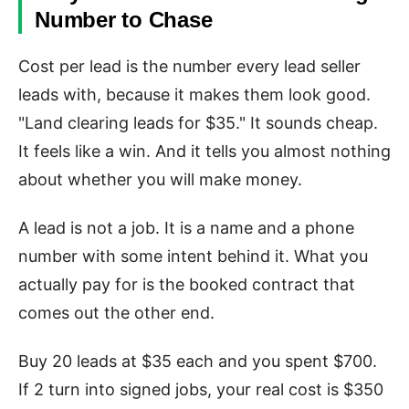
Number to Chase
Cost per lead is the number every lead seller
leads with, because it makes them look good.
"Land clearing leads for $35." It sounds cheap.
It feels like a win. And it tells you almost nothing
about whether you will make money.
A lead is not a job. It is a name and a phone
number with some intent behind it. What you
actually pay for is the booked contract that
comes out the other end.
Buy 20 leads at $35 each and you spent $700.
If 2 turn into signed jobs, your real cost is $350