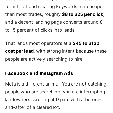
form fills. Land clearing keywords run cheaper
than most trades, roughly
$8 to $25 per click
,
and a decent landing page converts around 8
to 15 percent of clicks into leads.
That lands most operators at a
$45 to $120
cost per lead
, with strong intent because these
people are actively searching to hire.
Facebook and Instagram Ads
Meta is a different animal. You are not catching
people who are searching, you are interrupting
landowners scrolling at 9 p.m. with a before-
and-after of a cleared lot.