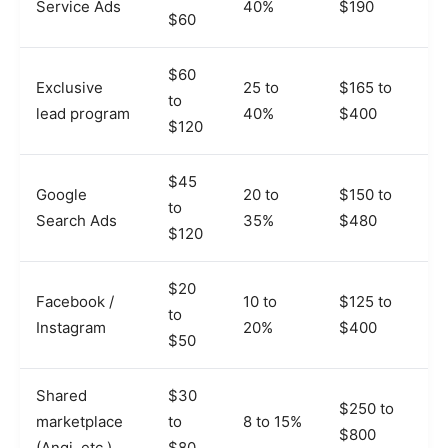
Service Ads
40%
$190
$60
$60
Exclusive
25 to
$165 to
to
lead program
40%
$400
$120
$45
Google
20 to
$150 to
to
Search Ads
35%
$480
$120
$20
Facebook /
10 to
$125 to
to
Instagram
20%
$400
$50
Shared
$30
$250 to
marketplace
to
8 to 15%
$800
(Angi, etc.)
$80