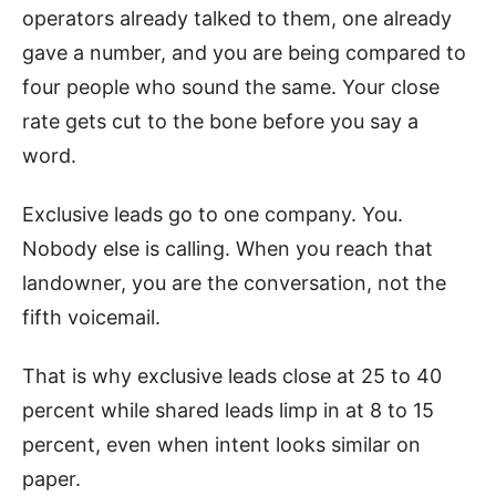
operators already talked to them, one already
gave a number, and you are being compared to
four people who sound the same. Your close
rate gets cut to the bone before you say a
word.
Exclusive leads go to one company. You.
Nobody else is calling. When you reach that
landowner, you are the conversation, not the
fifth voicemail.
That is why exclusive leads close at 25 to 40
percent while shared leads limp in at 8 to 15
percent, even when intent looks similar on
paper.