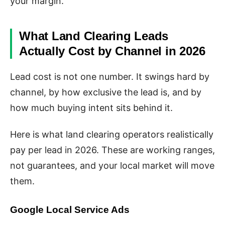
your margin.
What Land Clearing Leads
Actually Cost by Channel in 2026
Lead cost is not one number. It swings hard by
channel, by how exclusive the lead is, and by
how much buying intent sits behind it.
Here is what land clearing operators realistically
pay per lead in 2026. These are working ranges,
not guarantees, and your local market will move
them.
Google Local Service Ads