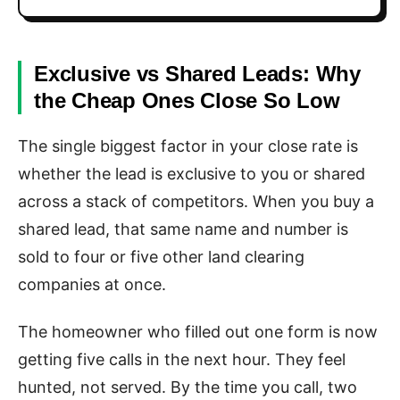
Exclusive vs Shared Leads: Why
the Cheap Ones Close So Low
The single biggest factor in your close rate is
whether the lead is exclusive to you or shared
across a stack of competitors. When you buy a
shared lead, that same name and number is
sold to four or five other land clearing
companies at once.
The homeowner who filled out one form is now
getting five calls in the next hour. They feel
hunted, not served. By the time you call, two