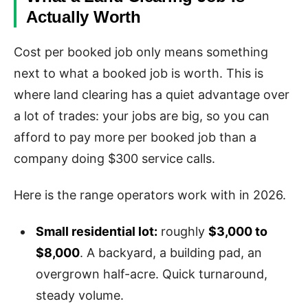
Actually Worth
Cost per booked job only means something
next to what a booked job is worth. This is
where land clearing has a quiet advantage over
a lot of trades: your jobs are big, so you can
afford to pay more per booked job than a
company doing $300 service calls.
Here is the range operators work with in 2026.
Small residential lot:
roughly
$3,000 to
$8,000
. A backyard, a building pad, an
overgrown half-acre. Quick turnaround,
steady volume.