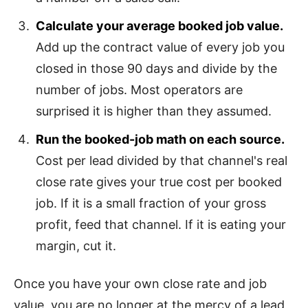
Calculate your average booked job value.
Add up the contract value of every job you
closed in those 90 days and divide by the
number of jobs. Most operators are
surprised it is higher than they assumed.
Run the booked-job math on each source.
Cost per lead divided by that channel's real
close rate gives your true cost per booked
job. If it is a small fraction of your gross
profit, feed that channel. If it is eating your
margin, cut it.
Once you have your own close rate and job
value, you are no longer at the mercy of a lead