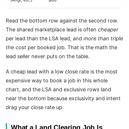
Read the bottom row against the second row.
The shared marketplace lead is often
cheaper
per lead than the LSA lead, and
more than triple
the cost
per booked job. That is the math the
lead seller never puts on the table.
A cheap lead with a low close rate is the most
expensive way to book a job in this whole
chart, and the LSA and exclusive rows land
near the bottom because exclusivity and intent
drag your close rate up.
What a Land Clearing Job Is