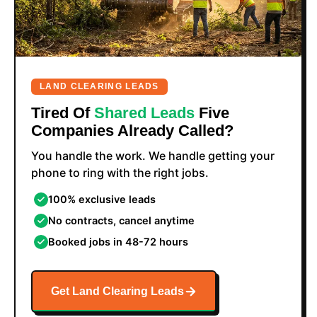
LAND CLEARING LEADS
Tired Of
Shared Leads
Five
Companies Already Called?
You handle the work. We handle getting your
phone to ring with the right jobs.
100% exclusive leads
No contracts, cancel anytime
Booked jobs in 48-72 hours
Get Land Clearing Leads