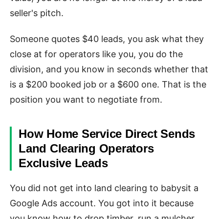
seller's pitch.
Someone quotes $40 leads, you ask what they
close at for operators like you, you do the
division, and you know in seconds whether that
is a $200 booked job or a $600 one. That is the
position you want to negotiate from.
How Home Service Direct Sends
Land Clearing Operators
Exclusive Leads
You did not get into land clearing to babysit a
Google Ads account. You got into it because
you know how to drop timber, run a mulcher,