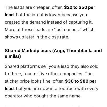
The leads are cheaper, often
$20 to $50 per
lead
, but the intent is lower because you
created the demand instead of capturing it.
More of those leads are "just curious," which
shows up later in the close rate.
Shared Marketplaces (Angi, Thumbtack, and
similar)
Shared platforms sell you a lead they also sold
to three, four, or five other companies. The
sticker price looks fine, often
$30 to $80 per
lead
, but you are now in a footrace with every
operator who bought the same name.