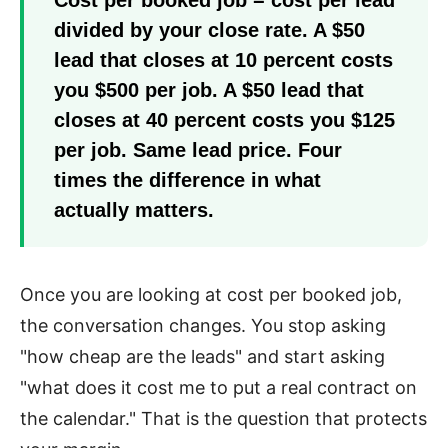
divided by your close rate. A $50
lead that closes at 10 percent costs
you $500 per job. A $50 lead that
closes at 40 percent costs you $125
per job. Same lead price. Four
times the difference in what
actually matters.
Once you are looking at cost per booked job,
the conversation changes. You stop asking
"how cheap are the leads" and start asking
"what does it cost me to put a real contract on
the calendar." That is the question that protects