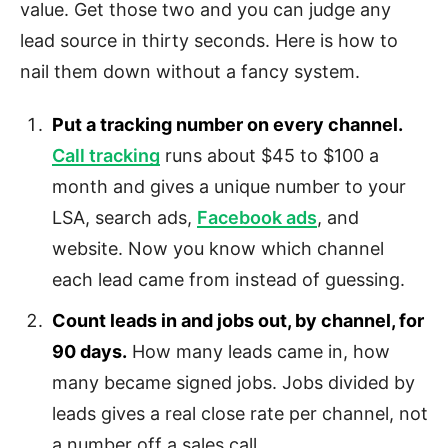
value. Get those two and you can judge any
lead source in thirty seconds. Here is how to
nail them down without a fancy system.
Put a tracking number on every channel.
Call tracking
runs about $45 to $100 a
month and gives a unique number to your
LSA, search ads,
Facebook ads
, and
website. Now you know which channel
each lead came from instead of guessing.
Count leads in and jobs out, by channel, for
90 days.
How many leads came in, how
many became signed jobs. Jobs divided by
leads gives a real close rate per channel, not
a number off a sales call.