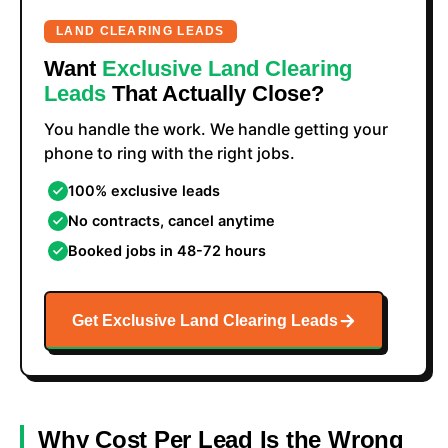
LAND CLEARING LEADS
Want
Exclusive Land Clearing
Leads
That Actually Close?
You handle the work. We handle getting your
phone to ring with the right jobs.
100% exclusive leads
No contracts, cancel anytime
Booked jobs in 48-72 hours
Get Exclusive Land Clearing Leads
Why Cost Per Lead Is the Wrong