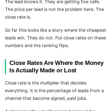
The lead knows it. They are getting five calls.
The price per lead is not the problem here. The
close rate is.
So far this looks like a story where the cheapest
leads win. They do not. Put close rates on these
numbers and the ranking flips.
Close Rates Are Where the Money
Is Actually Made or Lost
Close rate is the multiplier that decides
everything. It is the percentage of leads from a
channel that become signed, paid jobs.