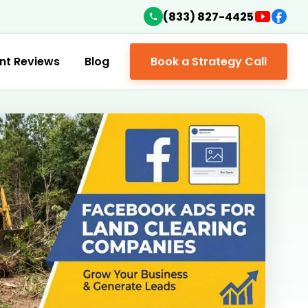
(833) 827-4425
ent Reviews
Blog
Book a Strategy Call