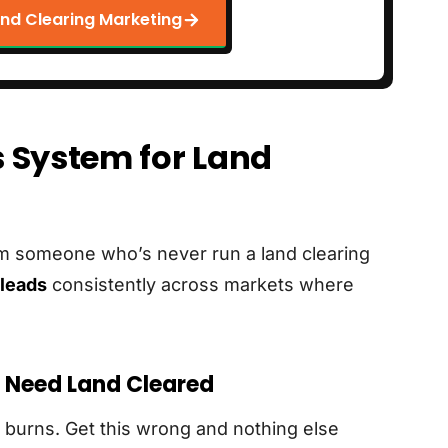
nd Clearing Marketing
 System for Land
rom someone who’s never run a land clearing
leads
consistently across markets where
y Need Land Cleared
 burns. Get this wrong and nothing else