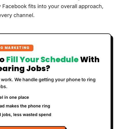
 Facebook fits into your overall approach,
very channel.
NG MARKETING
To
Fill Your Schedule
With
earing Jobs?
 work. We handle getting your phone to ring
obs.
l in one place
ad makes the phone ring
 jobs, less wasted spend