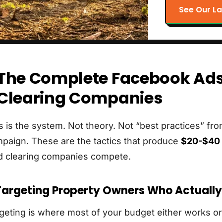
See Our La
The Complete Facebook Ads
Clearing Companies
s is the system. Not theory. Not “best practices” f
paign. These are the tactics that produce
$20-$40 
d clearing companies compete.
 Targeting Property Owners Who Actuall
geting is where most of your budget either works or