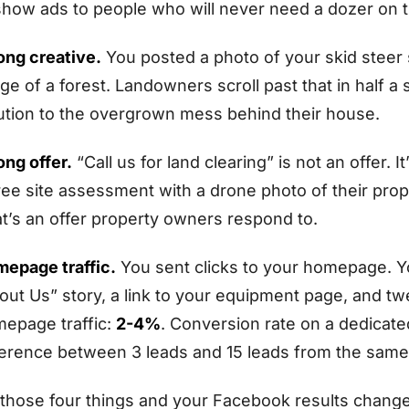
show ads to people who will never need a dozer on th
ng creative.
You posted a photo of your skid steer si
ge of a forest. Landowners scroll past that in half a 
ution to the overgrown mess behind their house.
ng offer.
“Call us for land clearing” is not an offer. 
ree site assessment with a drone photo of their pro
t’s an offer property owners respond to.
epage traffic.
You sent clicks to your homepage. 
out Us” story, a link to your equipment page, and tw
epage traffic:
2-4%
. Conversion rate on a dedicat
ference between 3 leads and 15 leads from the sam
 those four things and your Facebook results change