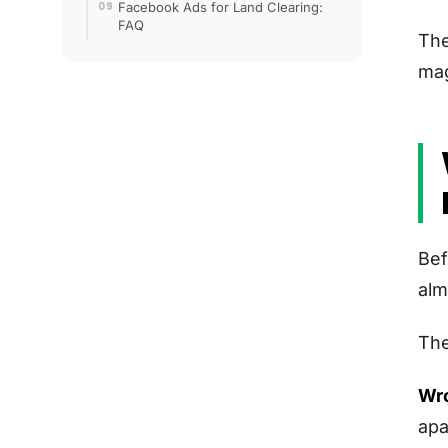
Facebook Ads for Land Clearing:
FAQ
The
mag
Bef
alm
The
Wro
apa