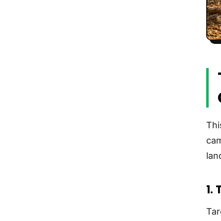
Thi
cam
lan
1.
Tar