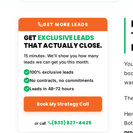
GET MORE LEADS
GET
EXCLUSIVE LEADS
THAT ACTUALLY CLOSE.
15 minutes. We'll show you how many
leads we can get you this month.
You
100% exclusive leads
boo
No contracts, no commitments
was
Leads in 48–72 hours
The
Book My Strategy Call
Her
(833) 827-4425
Bot
or call
pro