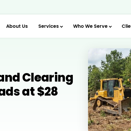
About Us
Services
Who We Serve
Cli
and Clearing
ads at $28