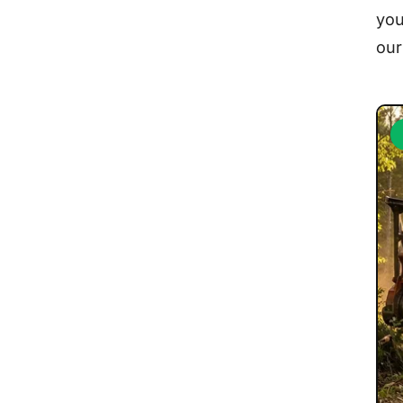
you
ou