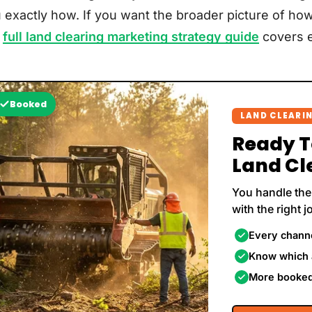
 exactly how. If you want the broader picture of how
r
full land clearing marketing strategy guide
covers e
Booked
LAND CLEARI
Ready 
Land Cl
You handle the
with the right j
Every channe
Know which 
More booked