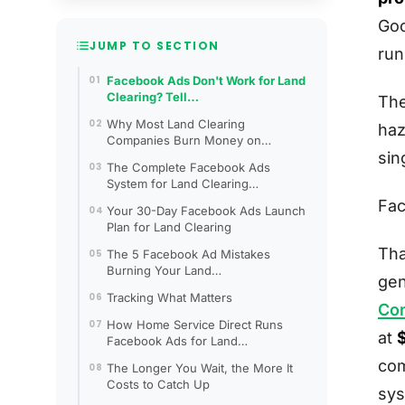
Goo
JUMP TO SECTION
ru
Facebook Ads Don't Work for Land
Clearing? Tell…
The
Why Most Land Clearing
haz
Companies Burn Money on…
sin
The Complete Facebook Ads
System for Land Clearing…
Fac
Your 30-Day Facebook Ads Launch
Plan for Land Clearing
Tha
The 5 Facebook Ad Mistakes
Burning Your Land…
gen
Tracking What Matters
Co
How Home Service Direct Runs
at
Facebook Ads for Land…
com
The Longer You Wait, the More It
Costs to Catch Up
sys