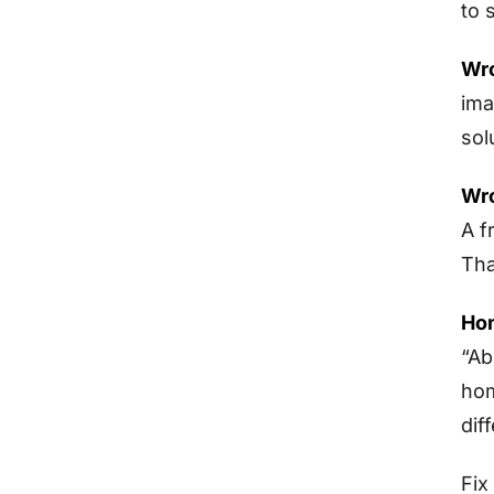
to 
Wro
ima
sol
Wro
A f
Tha
Hom
“Ab
hom
dif
Fix