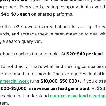
gle pool. Every land clearing company fights over 
n
$45-$75 each
on shared platforms.
 other 92% own property that needs clearing. They ha
ards, and acreage they’ve been meaning to deal with
gle search query yet.
ebook reaches those people. At
$20-$40 per lead
.
t’s not theory. That’s what land clearing companie
erate month after month. The average residential la
mmercial work
runs
$10,000-$50,000+
. If you clo
$600-$3,000 in revenue per lead generated
. At $2
panies that understand
our exclusive land clearin
tem.