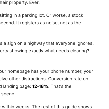
eir property. Ever.
tting in a parking lot. Or worse, a stock
second. It registers as noise, not as the
It’s a sign on a highway that everyone ignores.
perty showing exactly what needs clearing?
Your homepage has your phone number, your
elve other distractions. Conversion rate on
ed landing page:
12-18%
. That’s the
e spend.
 within weeks. The rest of this guide shows