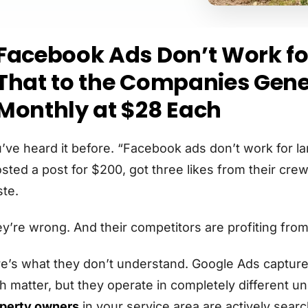
Facebook Ads Don’t Work for
That to the Companies Gene
Monthly at $28 Each
’ve heard it before. “Facebook ads don’t work for l
sted a post for $200, got three likes from their cr
te.
y’re wrong. And their competitors are profiting fro
e’s what they don’t understand. Google Ads capture
h matter, but they operate in completely different u
perty owners
in your service area are actively searc