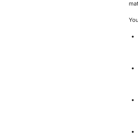
mat
You