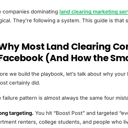
 companies dominating
land clearing marketing ser
ical. They’re following a system. This guide is that 
Why Most Land Clearing C
Facebook (And How the Smar
ore we build the playbook, let’s talk about why your
ost certainly did.
 failure pattern is almost always the same four mist
ng targeting.
You hit “Boost Post” and targeted “ev
rtment renters, college students, and people who liv